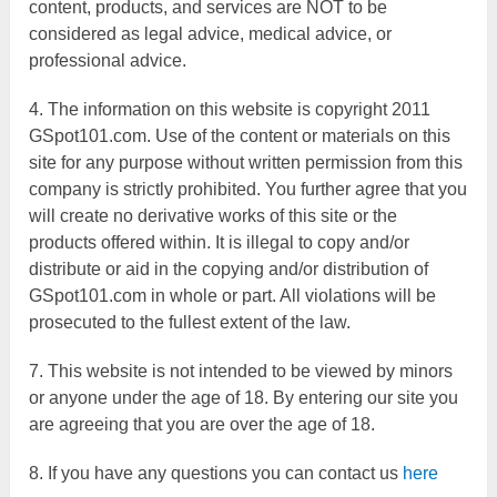
content, products, and services are NOT to be
considered as legal advice, medical advice, or
professional advice.
4. The information on this website is copyright 2011
GSpot101.com. Use of the content or materials on this
site for any purpose without written permission from this
company is strictly prohibited. You further agree that you
will create no derivative works of this site or the
products offered within. It is illegal to copy and/or
distribute or aid in the copying and/or distribution of
GSpot101.com in whole or part. All violations will be
prosecuted to the fullest extent of the law.
7. This website is not intended to be viewed by minors
or anyone under the age of 18. By entering our site you
are agreeing that you are over the age of 18.
8. If you have any questions you can contact us
here