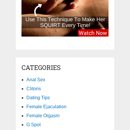
CATEGORIES
Anal Sex
Clitoris
Dating Tips
Female Ejaculation
Female Orgasm
G Spot