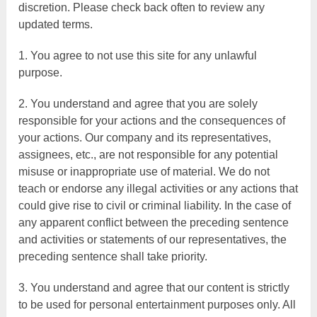
discretion. Please check back often to review any
updated terms.
1. You agree to not use this site for any unlawful
purpose.
2. You understand and agree that you are solely
responsible for your actions and the consequences of
your actions. Our company and its representatives,
assignees, etc., are not responsible for any potential
misuse or inappropriate use of material. We do not
teach or endorse any illegal activities or any actions that
could give rise to civil or criminal liability. In the case of
any apparent conflict between the preceding sentence
and activities or statements of our representatives, the
preceding sentence shall take priority.
3. You understand and agree that our content is strictly
to be used for personal entertainment purposes only. All