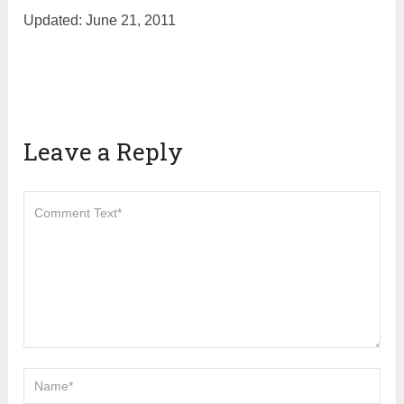
Updated: June 21, 2011
Leave a Reply