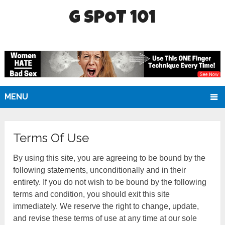
G SPOT 101
MENU
Terms Of Use
By using this site, you are agreeing to be bound by the
following statements, unconditionally and in their
entirety. If you do not wish to be bound by the following
terms and condition, you should exit this site
immediately. We reserve the right to change, update,
and revise these terms of use at any time at our sole