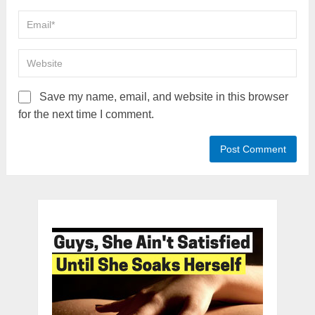
Save my name, email, and website in this browser
for the next time I comment.