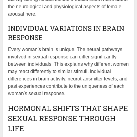
the neurological and physiological aspects of female
arousal here.
INDIVIDUAL VARIATIONS IN BRAIN
RESPONSE
Every woman's brain is unique. The neural pathways
involved in sexual response can differ significantly
between individuals. This explains why different women
may react differently to similar stimuli. Individual
differences in brain activity, neurotransmitter levels, and
past experiences contribute to the uniqueness of each
woman's sexual response.
HORMONAL SHIFTS THAT SHAPE
SEXUAL RESPONSE THROUGH
LIFE