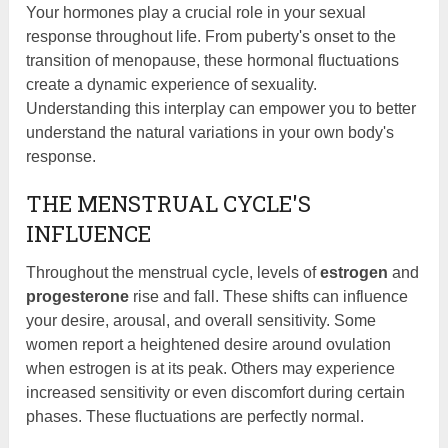
Your hormones play a crucial role in your sexual
response throughout life. From puberty's onset to the
transition of menopause, these hormonal fluctuations
create a dynamic experience of sexuality.
Understanding this interplay can empower you to better
understand the natural variations in your own body's
response.
THE MENSTRUAL CYCLE'S
INFLUENCE
Throughout the menstrual cycle, levels of
estrogen
and
progesterone
rise and fall. These shifts can influence
your desire, arousal, and overall sensitivity. Some
women report a heightened desire around ovulation
when estrogen is at its peak. Others may experience
increased sensitivity or even discomfort during certain
phases. These fluctuations are perfectly normal.