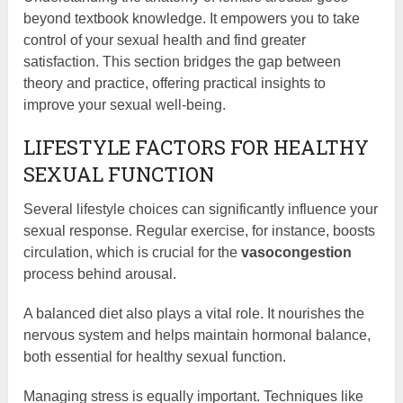
beyond textbook knowledge. It empowers you to take
control of your sexual health and find greater
satisfaction. This section bridges the gap between
theory and practice, offering practical insights to
improve your sexual well-being.
LIFESTYLE FACTORS FOR HEALTHY
SEXUAL FUNCTION
Several lifestyle choices can significantly influence your
sexual response. Regular exercise, for instance, boosts
circulation, which is crucial for the
vasocongestion
process behind arousal.
A balanced diet also plays a vital role. It nourishes the
nervous system and helps maintain hormonal balance,
both essential for healthy sexual function.
Managing stress is equally important. Techniques like