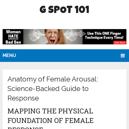
G SPOT 101
MENU
Anatomy of Female Arousal:
Science-Backed Guide to
Response
MAPPING THE PHYSICAL
FOUNDATION OF FEMALE