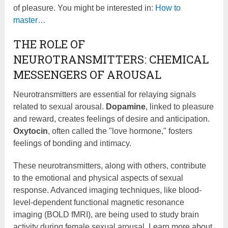
of pleasure. You might be interested in:
How to
master…
THE ROLE OF
NEUROTRANSMITTERS: CHEMICAL
MESSENGERS OF AROUSAL
Neurotransmitters are essential for relaying signals
related to sexual arousal.
Dopamine
, linked to pleasure
and reward, creates feelings of desire and anticipation.
Oxytocin
, often called the "love hormone," fosters
feelings of bonding and intimacy.
These neurotransmitters, along with others, contribute
to the emotional and physical aspects of sexual
response. Advanced imaging techniques, like blood-
level-dependent functional magnetic resonance
imaging (BOLD fMRI), are being used to study brain
activity during female sexual arousal. Learn more about