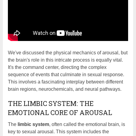
We've discussed the physical mechanics of arousal, but
the brain's role in this intricate process is equally vital.
It's the command center, directing the complex
sequence of events that culminate in sexual response.
This involves a fascinating interplay between different
brain regions, neurochemicals, and neural pathways.
THE LIMBIC SYSTEM: THE
EMOTIONAL CORE OF AROUSAL
The
limbic system
, often called the emotional brain, is
key to sexual arousal. This system includes the