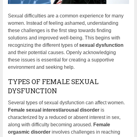
Sexual difficulties are a common experience for many
women. Instead of feeling ashamed, understanding
these challenges is the first step towards finding
solutions and improved well-being. This begins with
recognizing the different types of
sexual dysfunction
and their potential causes. Openly acknowledging
these issues is essential for creating a supportive
environment and seeking help.
TYPES OF FEMALE SEXUAL
DYSFUNCTION
Several types of sexual dysfunction can affect women.
Female sexual interest/arousal disorder
is
characterized by a reduced or absent interest in sex,
along with difficulty becoming aroused.
Female
orgasmic disorder
involves challenges in reaching