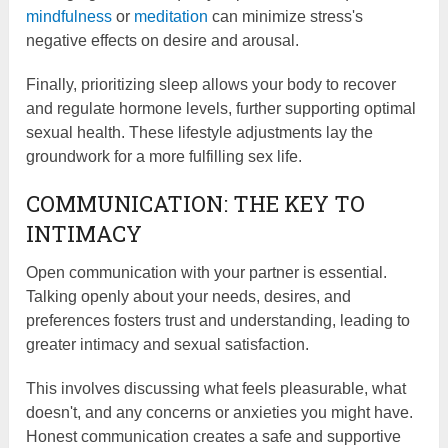
mindfulness
or
meditation
can minimize stress's
negative effects on desire and arousal.
Finally, prioritizing sleep allows your body to recover
and regulate hormone levels, further supporting optimal
sexual health. These lifestyle adjustments lay the
groundwork for a more fulfilling sex life.
COMMUNICATION: THE KEY TO
INTIMACY
Open communication with your partner is essential.
Talking openly about your needs, desires, and
preferences fosters trust and understanding, leading to
greater intimacy and sexual satisfaction.
This involves discussing what feels pleasurable, what
doesn't, and any concerns or anxieties you might have.
Honest communication creates a safe and supportive