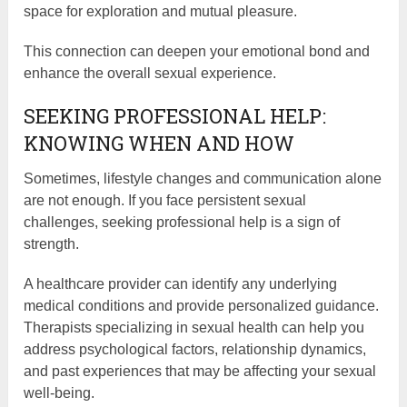
space for exploration and mutual pleasure.
This connection can deepen your emotional bond and
enhance the overall sexual experience.
SEEKING PROFESSIONAL HELP:
KNOWING WHEN AND HOW
Sometimes, lifestyle changes and communication alone
are not enough. If you face persistent sexual
challenges, seeking professional help is a sign of
strength.
A healthcare provider can identify any underlying
medical conditions and provide personalized guidance.
Therapists specializing in sexual health can help you
address psychological factors, relationship dynamics,
and past experiences that may be affecting your sexual
well-being.