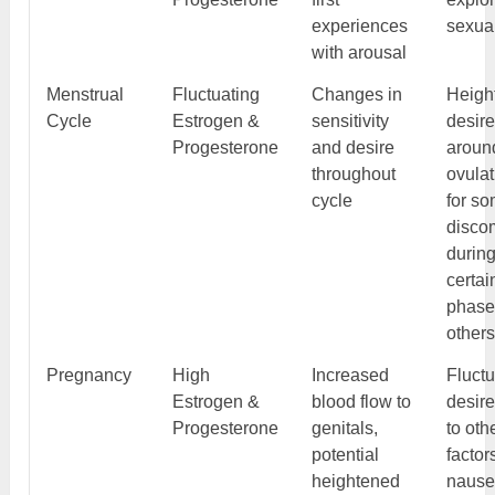
experiences
sexual
with arousal
Menstrual
Fluctuating
Changes in
Heigh
Cycle
Estrogen &
sensitivity
desir
Progesterone
and desire
aroun
throughout
ovulat
cycle
for so
discom
durin
certai
phase
other
Pregnancy
High
Increased
Fluctu
Estrogen &
blood flow to
desir
Progesterone
genitals,
to oth
potential
factor
heightened
naus