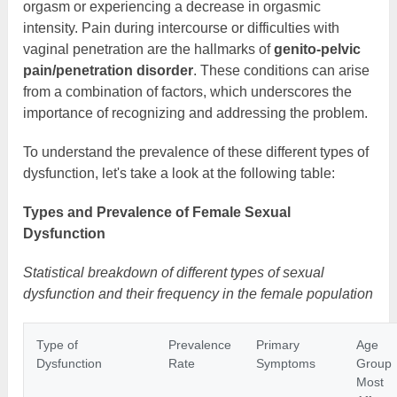
orgasm or experiencing a decrease in orgasmic
intensity. Pain during intercourse or difficulties with
vaginal penetration are the hallmarks of
genito-pelvic
pain/penetration disorder
. These conditions can arise
from a combination of factors, which underscores the
importance of recognizing and addressing the problem.
To understand the prevalence of these different types of
dysfunction, let's take a look at the following table:
Types and Prevalence of Female Sexual
Dysfunction
Statistical breakdown of different types of sexual
dysfunction and their frequency in the female population
Type of
Prevalence
Primary
Age
Dysfunction
Rate
Symptoms
Group
Most