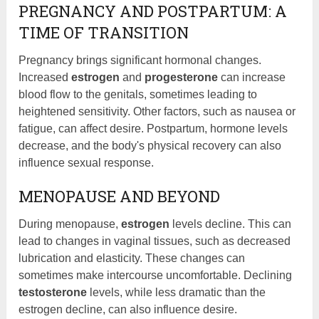
PREGNANCY AND POSTPARTUM: A
TIME OF TRANSITION
Pregnancy brings significant hormonal changes.
Increased
estrogen
and
progesterone
can increase
blood flow to the genitals, sometimes leading to
heightened sensitivity. Other factors, such as nausea or
fatigue, can affect desire. Postpartum, hormone levels
decrease, and the body's physical recovery can also
influence sexual response.
MENOPAUSE AND BEYOND
During menopause,
estrogen
levels decline. This can
lead to changes in vaginal tissues, such as decreased
lubrication and elasticity. These changes can
sometimes make intercourse uncomfortable. Declining
testosterone
levels, while less dramatic than the
estrogen decline, can also influence desire.