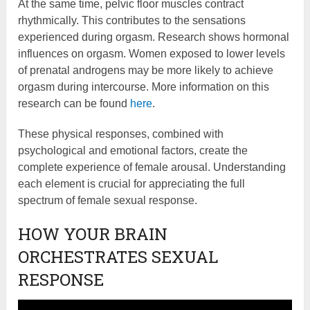
At the same time, pelvic floor muscles contract
rhythmically. This contributes to the sensations
experienced during orgasm. Research shows hormonal
influences on orgasm. Women exposed to lower levels
of prenatal androgens may be more likely to achieve
orgasm during intercourse. More information on this
research can be found
here
.
These physical responses, combined with
psychological and emotional factors, create the
complete experience of female arousal. Understanding
each element is crucial for appreciating the full
spectrum of female sexual response.
HOW YOUR BRAIN
ORCHESTRATES SEXUAL
RESPONSE