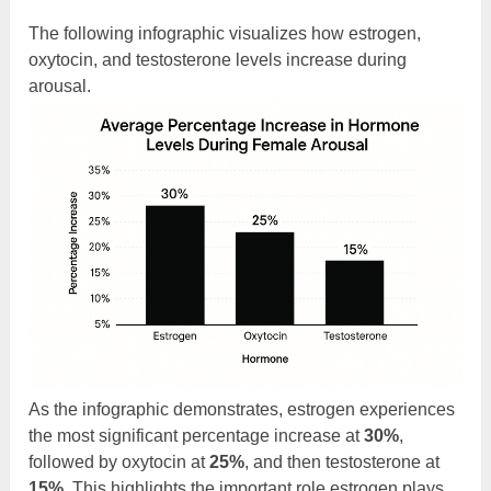
The following infographic visualizes how estrogen,
oxytocin, and testosterone levels increase during
arousal.
As the infographic demonstrates, estrogen experiences
the most significant percentage increase at
30%
,
followed by oxytocin at
25%
, and then testosterone at
15%
. This highlights the important role estrogen plays