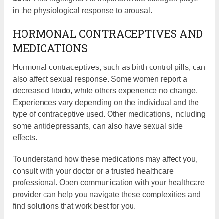
in the physiological response to arousal.
HORMONAL CONTRACEPTIVES AND
MEDICATIONS
Hormonal contraceptives, such as birth control pills, can
also affect sexual response. Some women report a
decreased libido, while others experience no change.
Experiences vary depending on the individual and the
type of contraceptive used. Other medications, including
some antidepressants, can also have sexual side
effects.
To understand how these medications may affect you,
consult with your doctor or a trusted healthcare
professional. Open communication with your healthcare
provider can help you navigate these complexities and
find solutions that work best for you.