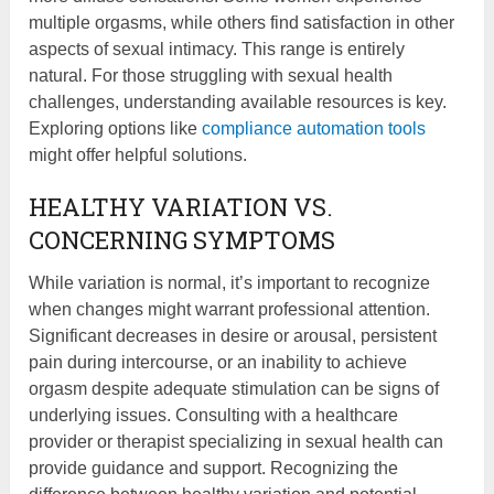
multiple orgasms, while others find satisfaction in other
aspects of sexual intimacy. This range is entirely
natural. For those struggling with sexual health
challenges, understanding available resources is key.
Exploring options like
compliance automation tools
might offer helpful solutions.
HEALTHY VARIATION VS.
CONCERNING SYMPTOMS
While variation is normal, it’s important to recognize
when changes might warrant professional attention.
Significant decreases in desire or arousal, persistent
pain during intercourse, or an inability to achieve
orgasm despite adequate stimulation can be signs of
underlying issues. Consulting with a healthcare
provider or therapist specializing in sexual health can
provide guidance and support. Recognizing the