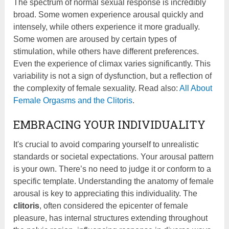
The spectrum of normal sexual response is incredibly
broad. Some women experience arousal quickly and
intensely, while others experience it more gradually.
Some women are aroused by certain types of
stimulation, while others have different preferences.
Even the experience of climax varies significantly. This
variability is not a sign of dysfunction, but a reflection of
the complexity of female sexuality. Read also:
All About
Female Orgasms and the Clitoris
.
EMBRACING YOUR INDIVIDUALITY
It's crucial to avoid comparing yourself to unrealistic
standards or societal expectations. Your arousal pattern
is your own. There’s no need to judge it or conform to a
specific template. Understanding the anatomy of female
arousal is key to appreciating this individuality. The
clitoris
, often considered the epicenter of female
pleasure, has internal structures extending throughout