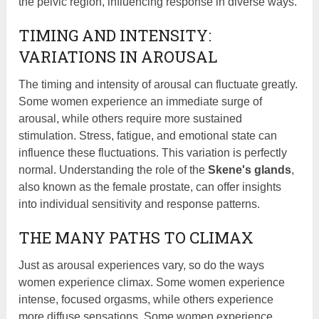
the pelvic region, influencing response in diverse ways.
TIMING AND INTENSITY:
VARIATIONS IN AROUSAL
The timing and intensity of arousal can fluctuate greatly.
Some women experience an immediate surge of
arousal, while others require more sustained
stimulation. Stress, fatigue, and emotional state can
influence these fluctuations. This variation is perfectly
normal. Understanding the role of the
Skene's glands
,
also known as the female prostate, can offer insights
into individual sensitivity and response patterns.
THE MANY PATHS TO CLIMAX
Just as arousal experiences vary, so do the ways
women experience climax. Some women experience
intense, focused orgasms, while others experience
more diffuse sensations. Some women experience