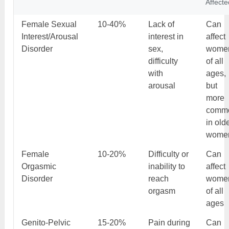
Affecte
Female Sexual
10-40%
Lack of
Can
Interest/Arousal
interest in
affect
Disorder
sex,
wome
difficulty
of all
with
ages,
arousal
but
more
comm
in old
wome
Female
10-20%
Difficulty or
Can
Orgasmic
inability to
affect
Disorder
reach
wome
orgasm
of all
ages
Genito-Pelvic
15-20%
Pain during
Can