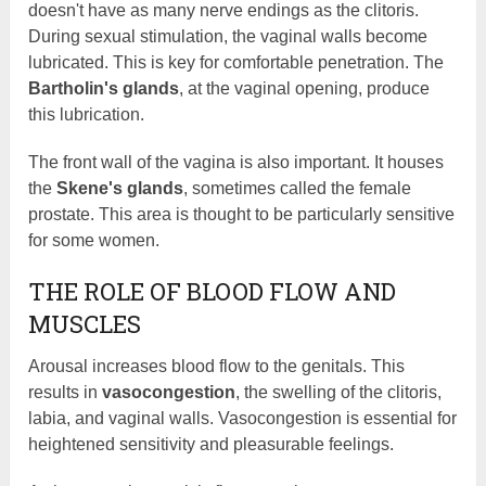
doesn't have as many nerve endings as the clitoris.
During sexual stimulation, the vaginal walls become
lubricated. This is key for comfortable penetration. The
Bartholin's glands
, at the vaginal opening, produce
this lubrication.
The front wall of the vagina is also important. It houses
the
Skene's glands
, sometimes called the female
prostate. This area is thought to be particularly sensitive
for some women.
THE ROLE OF BLOOD FLOW AND
MUSCLES
Arousal increases blood flow to the genitals. This
results in
vasocongestion
, the swelling of the clitoris,
labia, and vaginal walls. Vasocongestion is essential for
heightened sensitivity and pleasurable feelings.