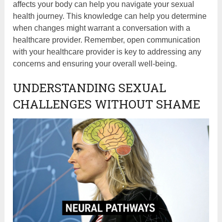
affects your body can help you navigate your sexual
health journey. This knowledge can help you determine
when changes might warrant a conversation with a
healthcare provider. Remember, open communication
with your healthcare provider is key to addressing any
concerns and ensuring your overall well-being.
UNDERSTANDING SEXUAL
CHALLENGES WITHOUT SHAME