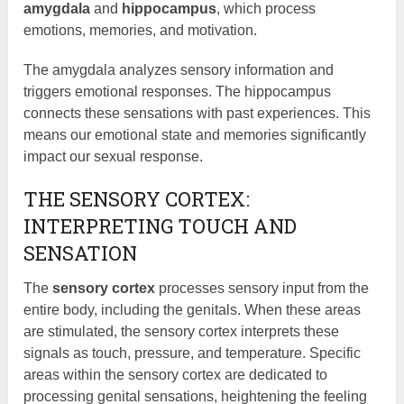
amygdala
and
hippocampus
, which process
emotions, memories, and motivation.
The amygdala analyzes sensory information and
triggers emotional responses. The hippocampus
connects these sensations with past experiences. This
means our emotional state and memories significantly
impact our sexual response.
THE SENSORY CORTEX:
INTERPRETING TOUCH AND
SENSATION
The
sensory cortex
processes sensory input from the
entire body, including the genitals. When these areas
are stimulated, the sensory cortex interprets these
signals as touch, pressure, and temperature. Specific
areas within the sensory cortex are dedicated to
processing genital sensations, heightening the feeling