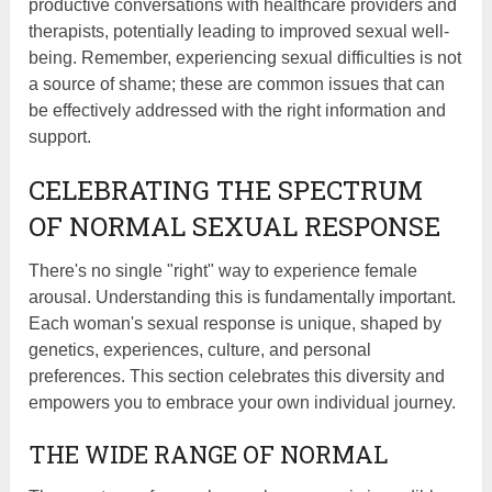
productive conversations with healthcare providers and
therapists, potentially leading to improved sexual well-
being. Remember, experiencing sexual difficulties is not
a source of shame; these are common issues that can
be effectively addressed with the right information and
support.
CELEBRATING THE SPECTRUM
OF NORMAL SEXUAL RESPONSE
There's no single "right" way to experience female
arousal. Understanding this is fundamentally important.
Each woman's sexual response is unique, shaped by
genetics, experiences, culture, and personal
preferences. This section celebrates this diversity and
empowers you to embrace your own individual journey.
THE WIDE RANGE OF NORMAL