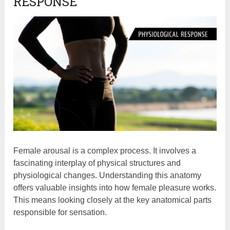
RESPONSE
Female arousal is a complex process. It involves a
fascinating interplay of physical structures and
physiological changes. Understanding this anatomy
offers valuable insights into how female pleasure works.
This means looking closely at the key anatomical parts
responsible for sensation.