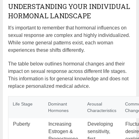
UNDERSTANDING YOUR INDIVIDUAL
HORMONAL LANDSCAPE
It's important to remember that hormonal influences on
sexual response are complex and highly individualized.
While some general patterns exist, each woman
experiences these shifts differently.
The table below outlines hormonal changes and their
impact on sexual response across different life stages.
This information is for general knowledge and does not
replace personalized medical advice.
Life Stage
Dominant
Arousal
Comm
Hormones
Characteristics
Chang
Puberty
Increasing
Developing
Fluctu
Estrogen &
sensitivity,
desire
Progesterone
first
explo