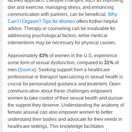
faceted approach. Lifestyle changes, such as improving
diet and exercise, managing stress, and enhancing
communication with partners, can be beneficial.
Why
Can't I Orgasm? Tips for Women
offers further helpful
advice. Therapy or counseling can be invaluable for
addressing psychological factors, while medical
interventions may be necessary for physical causes.
Approximately
43%
of women in the U.S. experience
some form of sexual dysfunction, compared to
31%
of
men (
Source
). Seeking support from a healthcare
professional or therapist specializing in sexual health is
crucial for personalized guidance and treatment. Open
communication about these challenges empowers
women to take control of their sexual health and pursue
the support they deserve. Understanding the anatomy of
female arousal can also empower women to better
understand their bodies and advocate for their needs in
healthcare settings. This knowledge facilitates