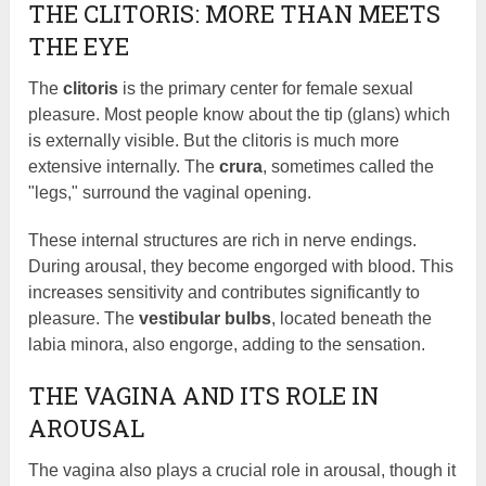
THE CLITORIS: MORE THAN MEETS
THE EYE
The
clitoris
is the primary center for female sexual
pleasure. Most people know about the tip (glans) which
is externally visible. But the clitoris is much more
extensive internally. The
crura
, sometimes called the
"legs," surround the vaginal opening.
These internal structures are rich in nerve endings.
During arousal, they become engorged with blood. This
increases sensitivity and contributes significantly to
pleasure. The
vestibular bulbs
, located beneath the
labia minora, also engorge, adding to the sensation.
THE VAGINA AND ITS ROLE IN
AROUSAL
The vagina also plays a crucial role in arousal, though it