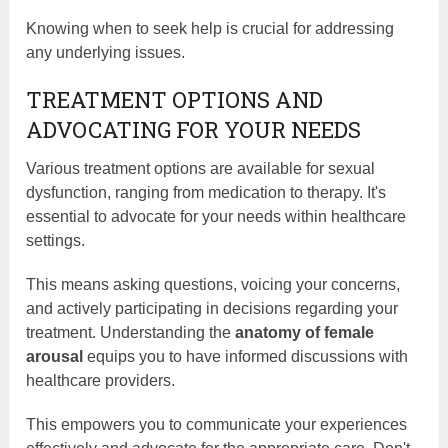
Knowing when to seek help is crucial for addressing
any underlying issues.
TREATMENT OPTIONS AND
ADVOCATING FOR YOUR NEEDS
Various treatment options are available for sexual
dysfunction, ranging from medication to therapy. It's
essential to advocate for your needs within healthcare
settings.
This means asking questions, voicing your concerns,
and actively participating in decisions regarding your
treatment. Understanding the
anatomy of female
arousal
equips you to have informed discussions with
healthcare providers.
This empowers you to communicate your experiences