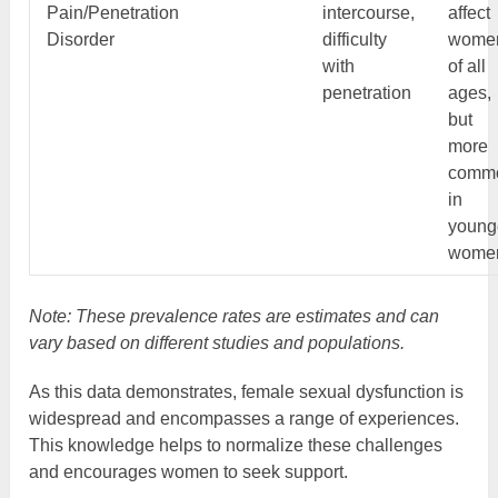
Pain/Penetration
intercourse,
affect
Disorder
difficulty
wome
with
of all
penetration
ages,
but
more
comm
in
young
wome
Note: These prevalence rates are estimates and can
vary based on different studies and populations.
As this data demonstrates, female sexual dysfunction is
widespread and encompasses a range of experiences.
This knowledge helps to normalize these challenges
and encourages women to seek support.