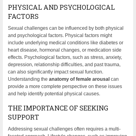
PHYSICAL AND PSYCHOLOGICAL
FACTORS
Sexual challenges can be influenced by both physical
and psychological factors. Physical factors might
include underlying medical conditions like diabetes or
heart disease, hormonal changes, or medication side
effects. Psychological factors, such as stress, anxiety,
depression, relationship difficulties, and past trauma,
can also significantly impact sexual function.
Understanding the
anatomy of female arousal
can
provide a more complete perspective on these issues
and help identify potential physical causes.
THE IMPORTANCE OF SEEKING
SUPPORT
Addressing sexual challenges often requires a multi-