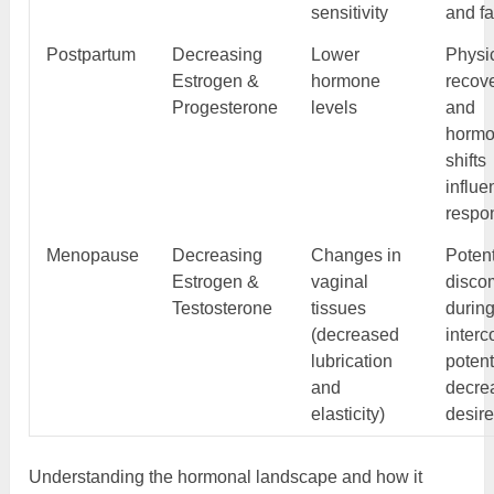
sensitivity
and fa
Postpartum
Decreasing
Lower
Physi
Estrogen &
hormone
recov
Progesterone
levels
and
hormo
shifts
influe
respo
Menopause
Decreasing
Changes in
Potent
Estrogen &
vaginal
discom
Testosterone
tissues
durin
(decreased
interc
lubrication
potent
and
decre
elasticity)
desir
Understanding the hormonal landscape and how it