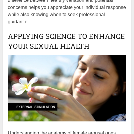
difference between healthy variation and potential
concerns helps you appreciate your individual response
while also knowing when to seek professional
guidance.
APPLYING SCIENCE TO ENHANCE
YOUR SEXUAL HEALTH
Understanding the anatomy of female arousal goes