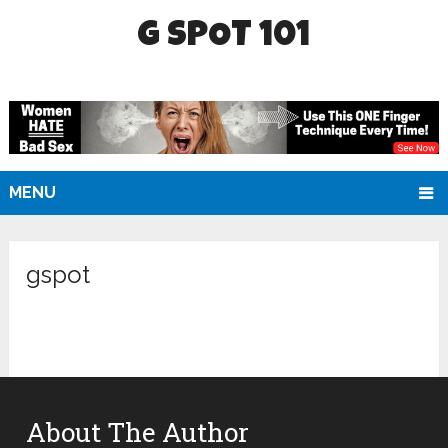
G SPOT 101
MENU
gspot
About The Author