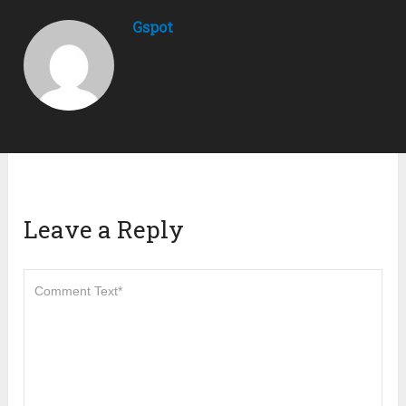
Gspot
Leave a Reply