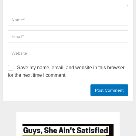
Save my name, email, and website in this browser
for the next time I comment.