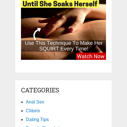
CATEGORIES
Anal Sex
Clitoris
Dating Tips