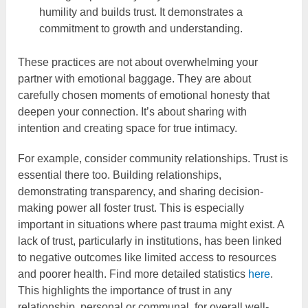
humility and builds trust. It demonstrates a
commitment to growth and understanding.
These practices are not about overwhelming your
partner with emotional baggage. They are about
carefully chosen moments of emotional honesty that
deepen your connection. It’s about sharing with
intention and creating space for true intimacy.
For example, consider community relationships. Trust is
essential there too. Building relationships,
demonstrating transparency, and sharing decision-
making power all foster trust. This is especially
important in situations where past trauma might exist. A
lack of trust, particularly in institutions, has been linked
to negative outcomes like limited access to resources
and poorer health. Find more detailed statistics
here
.
This highlights the importance of trust in any
relationship, personal or communal, for overall well-