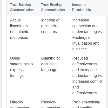
Trust-Building
Trust-Eroding
Impact on
Communication
Communication
Relationship
Active
Ignoring or
Increased
listening &
dismissing
connection and
empathetic
concerns
understanding vs.
responses
Feelings of
invalidation and
distance
Using "I"
Blaming or
Reduced
statements to
accusing
defensiveness
express
language
and increased
feelings
understanding vs.
Increased conflict
and
defensiveness
Directly
Passive-
Problem-solving
addressing
aggressive
and conflict