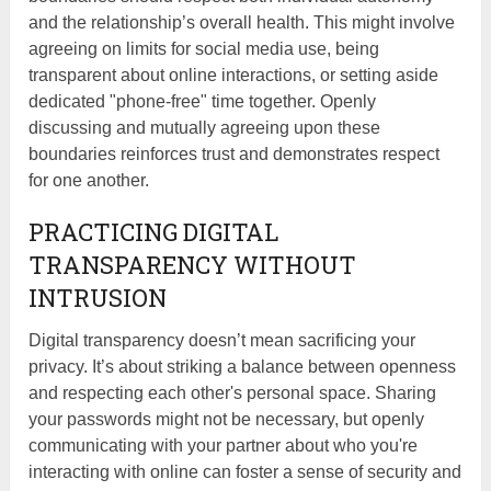
and the relationship’s overall health. This might involve
agreeing on limits for social media use, being
transparent about online interactions, or setting aside
dedicated "phone-free" time together. Openly
discussing and mutually agreeing upon these
boundaries reinforces trust and demonstrates respect
for one another.
PRACTICING DIGITAL
TRANSPARENCY WITHOUT
INTRUSION
Digital transparency doesn’t mean sacrificing your
privacy. It’s about striking a balance between openness
and respecting each other's personal space. Sharing
your passwords might not be necessary, but openly
communicating with your partner about who you're
interacting with online can foster a sense of security and