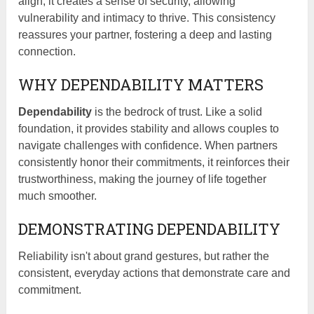
align, it creates a sense of security, allowing
vulnerability and intimacy to thrive. This consistency
reassures your partner, fostering a deep and lasting
connection.
WHY DEPENDABILITY MATTERS
Dependability
is the bedrock of trust. Like a solid
foundation, it provides stability and allows couples to
navigate challenges with confidence. When partners
consistently honor their commitments, it reinforces their
trustworthiness, making the journey of life together
much smoother.
DEMONSTRATING DEPENDABILITY
Reliability isn't about grand gestures, but rather the
consistent, everyday actions that demonstrate care and
commitment.