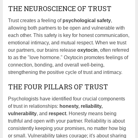
THE NEUROSCIENCE OF TRUST
Trust creates a feeling of
psychological safety
,
allowing both partners to be open and vulnerable with
each other. This safety is key for honest communication,
emotional intimacy, and mutual respect. When we trust
our partners, our brains release
oxytocin
, often referred
to as the "love hormone." Oxytocin promotes feelings of
connection, bonding, and overall well-being,
strengthening the positive cycle of trust and intimacy.
THE FOUR PILLARS OF TRUST
Psychologists have identified four crucial components
of trust in relationships:
honesty, reliability,
vulnerability
, and
respect
. Honesty means being
truthful and open with your partner. Reliability is about
consistently keeping your promises, no matter how big
or small. Vulnerability takes courage; it's about sharing