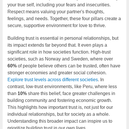
your true self, including your fears and insecurities.
Respect means valuing your partner's thoughts,
feelings, and needs. Together, these four pillars create a
secure, supportive environment for love to thrive.
Building trust is essential in personal relationships, but
its impact extends far beyond that. It even plays a
significant role in how societies function. High-trust
societies, such as Norway and Sweden, where over
60%
of people believe others can be trusted, often have
stronger economies and greater social cohesion.
Explore trust levels across different societies
. In
contrast, low-trust environments, like Peru, where less
than
10%
share this belief, face greater challenges in
building community and fostering economic growth.
This highlights how important trust is, not just for our
individual relationships, but for society as a whole.
Understanding this broader impact can inspire us to
prioritize building trust in our own lives.