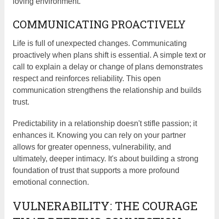
loving environment.
COMMUNICATING PROACTIVELY
Life is full of unexpected changes. Communicating
proactively when plans shift is essential. A simple text or
call to explain a delay or change of plans demonstrates
respect and reinforces reliability. This open
communication strengthens the relationship and builds
trust.
Predictability in a relationship doesn't stifle passion; it
enhances it. Knowing you can rely on your partner
allows for greater openness, vulnerability, and
ultimately, deeper intimacy. It's about building a strong
foundation of trust that supports a more profound
emotional connection.
VULNERABILITY: THE COURAGE