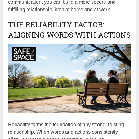
communication, you can build a more secure and
fulfilling relationship, both at home and at work.
THE RELIABILITY FACTOR:
ALIGNING WORDS WITH ACTIONS
Reliability forms the foundation of any strong, trusting
relationship. When words and actions consistently