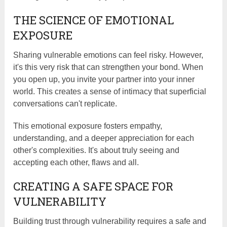
THE SCIENCE OF EMOTIONAL
EXPOSURE
Sharing vulnerable emotions can feel risky. However,
it's this very risk that can strengthen your bond. When
you open up, you invite your partner into your inner
world. This creates a sense of intimacy that superficial
conversations can't replicate.
This emotional exposure fosters empathy,
understanding, and a deeper appreciation for each
other's complexities. It's about truly seeing and
accepting each other, flaws and all.
CREATING A SAFE SPACE FOR
VULNERABILITY
Building trust through vulnerability requires a safe and