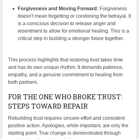
Forgiveness and Moving Forward:
Forgiveness
doesn't mean forgetting or condoning the betrayal. It
is a conscious decision to release anger and
resentment to allow for emotional healing. This is a
critical step in building a stronger future together.
This process highlights that restoring trust takes time
and has its own unique rhythm. It demands patience,
empathy, and a genuine commitment to healing from
both partners.
FOR THE ONE WHO BROKE TRUST:
STEPS TOWARD REPAIR
Rebuilding trust requires sincere effort and consistent
positive action. Apologies, while important, are only the
starting point. True change is demonstrated through