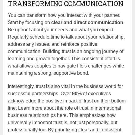
TRANSFORMING COMMUNICATION
You can transform how you interact with your partner.
Start by focusing on
clear and direct communication
.
Be upfront about your needs and what you expect.
Regularly schedule time to talk about your relationship,
address any issues, and reinforce positive
communication. Building trust is an ongoing journey of
learning and growth together. This consistent effort is
what allows couples to navigate life's challenges while
maintaining a strong, supportive bond.
Interestingly, trust is also vital in the business world for
successful partnerships. Over
90%
of executives
acknowledge the positive impact of trust on their bottom
line. Learn more about the role of trust in international
business relationships here. This emphasizes how
universally important trust is, not just personally, but
professionally too. By prioritizing clear and consistent