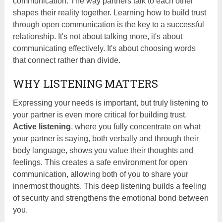
communication. The way partners talk to each other
shapes their reality together. Learning how to build trust
through open communication is the key to a successful
relationship. It's not about talking more, it's about
communicating effectively. It's about choosing words
that connect rather than divide.
WHY LISTENING MATTERS
Expressing your needs is important, but truly listening to
your partner is even more critical for building trust.
Active listening
, where you fully concentrate on what
your partner is saying, both verbally and through their
body language, shows you value their thoughts and
feelings. This creates a safe environment for open
communication, allowing both of you to share your
innermost thoughts. This deep listening builds a feeling
of security and strengthens the emotional bond between
you.