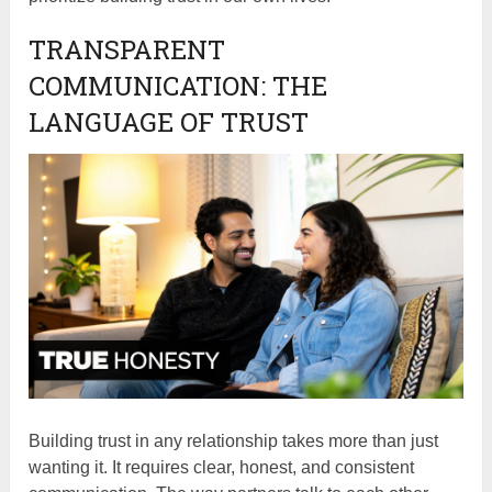
TRANSPARENT
COMMUNICATION: THE
LANGUAGE OF TRUST
Building trust in any relationship takes more than just
wanting it. It requires clear, honest, and consistent