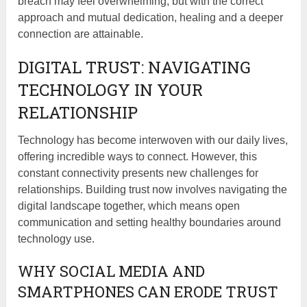
breach may feel overwhelming, but with the correct
approach and mutual dedication, healing and a deeper
connection are attainable.
DIGITAL TRUST: NAVIGATING
TECHNOLOGY IN YOUR
RELATIONSHIP
Technology has become interwoven with our daily lives,
offering incredible ways to connect. However, this
constant connectivity presents new challenges for
relationships. Building trust now involves navigating the
digital landscape together, which means open
communication and setting healthy boundaries around
technology use.
WHY SOCIAL MEDIA AND
SMARTPHONES CAN ERODE TRUST