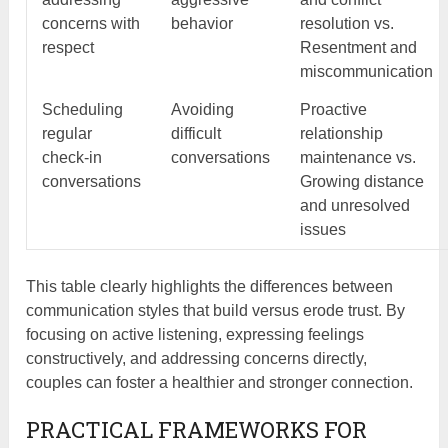
concerns with
behavior
resolution vs.
respect
Resentment and
miscommunication
Scheduling
Avoiding
Proactive
regular
difficult
relationship
check-in
conversations
maintenance vs.
conversations
Growing distance
and unresolved
issues
This table clearly highlights the differences between
communication styles that build versus erode trust. By
focusing on active listening, expressing feelings
constructively, and addressing concerns directly,
couples can foster a healthier and stronger connection.
PRACTICAL FRAMEWORKS FOR