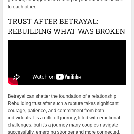
to each other.
TRUST AFTER BETRAYAL:
REBUILDING WHAT WAS BROKEN
Betrayal can shatter the foundation of a relationship.
Rebuilding trust after such a rupture takes significant
courage, patience, and commitment from both
individuals. It's a difficult journey, filled with emotional
challenges, but it's a journey many couples navigate
successfully, emerging stronger and more connected.