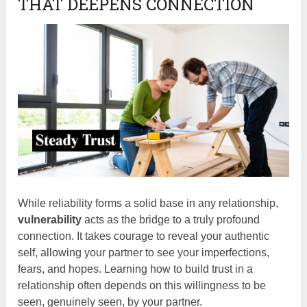
THAT DEEPENS CONNECTION
While reliability forms a solid base in any relationship,
vulnerability
acts as the bridge to a truly profound
connection. It takes courage to reveal your authentic
self, allowing your partner to see your imperfections,
fears, and hopes. Learning how to build trust in a
relationship often depends on this willingness to be
seen, genuinely seen, by your partner.