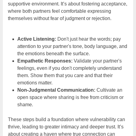
supportive environment. It’s about fostering acceptance,
where both partners feel comfortable expressing
themselves without fear of judgment or rejection.
Active Listening:
Don't just hear the words; pay
attention to your partner's tone, body language, and
the emotions beneath the surface.
Empathetic Responses:
Validate your partner's
feelings, even if you don't completely understand
them. Show them that you care and that their
emotions matter.
Non-Judgmental Communication:
Cultivate an
open space where sharing is free from criticism or
shame.
These steps build a foundation where vulnerability can
thrive, leading to greater intimacy and deeper trust. It’s
about creating a haven where true connection can