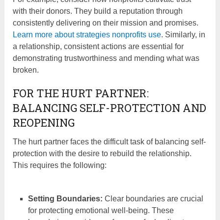
with their donors. They build a reputation through
consistently delivering on their mission and promises.
Learn more about strategies nonprofits use
. Similarly, in
a relationship, consistent actions are essential for
demonstrating trustworthiness and mending what was
broken.
FOR THE HURT PARTNER:
BALANCING SELF-PROTECTION AND
REOPENING
The hurt partner faces the difficult task of balancing self-
protection with the desire to rebuild the relationship.
This requires the following:
Setting Boundaries:
Clear boundaries are crucial
for protecting emotional well-being. These