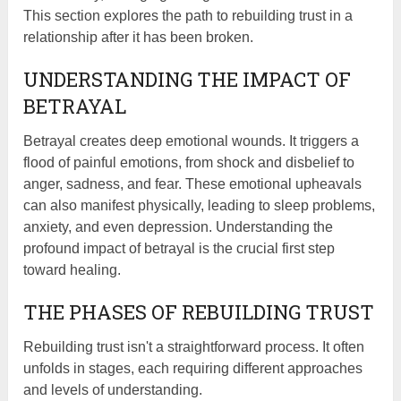
This section explores the path to rebuilding trust in a
relationship after it has been broken.
UNDERSTANDING THE IMPACT OF
BETRAYAL
Betrayal creates deep emotional wounds. It triggers a
flood of painful emotions, from shock and disbelief to
anger, sadness, and fear. These emotional upheavals
can also manifest physically, leading to sleep problems,
anxiety, and even depression. Understanding the
profound impact of betrayal is the crucial first step
toward healing.
THE PHASES OF REBUILDING TRUST
Rebuilding trust isn't a straightforward process. It often
unfolds in stages, each requiring different approaches
and levels of understanding.