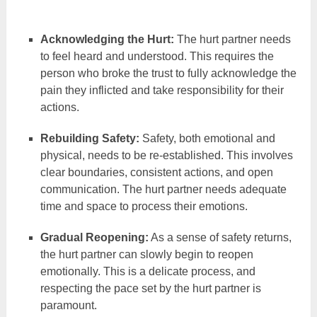
Acknowledging the Hurt:
The hurt partner needs
to feel heard and understood. This requires the
person who broke the trust to fully acknowledge the
pain they inflicted and take responsibility for their
actions.
Rebuilding Safety:
Safety, both emotional and
physical, needs to be re-established. This involves
clear boundaries, consistent actions, and open
communication. The hurt partner needs adequate
time and space to process their emotions.
Gradual Reopening:
As a sense of safety returns,
the hurt partner can slowly begin to reopen
emotionally. This is a delicate process, and
respecting the pace set by the hurt partner is
paramount.