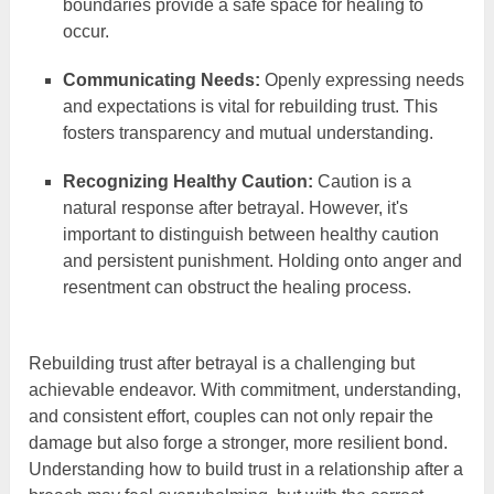
boundaries provide a safe space for healing to
occur.
Communicating Needs:
Openly expressing needs
and expectations is vital for rebuilding trust. This
fosters transparency and mutual understanding.
Recognizing Healthy Caution:
Caution is a
natural response after betrayal. However, it's
important to distinguish between healthy caution
and persistent punishment. Holding onto anger and
resentment can obstruct the healing process.
Rebuilding trust after betrayal is a challenging but
achievable endeavor. With commitment, understanding,
and consistent effort, couples can not only repair the
damage but also forge a stronger, more resilient bond.
Understanding how to build trust in a relationship after a