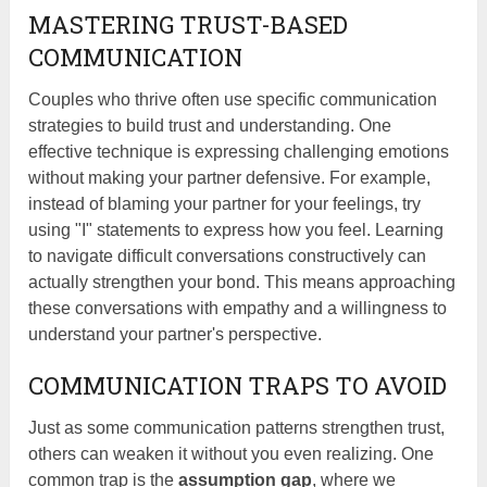
MASTERING TRUST-BASED
COMMUNICATION
Couples who thrive often use specific communication
strategies to build trust and understanding. One
effective technique is expressing challenging emotions
without making your partner defensive. For example,
instead of blaming your partner for your feelings, try
using "I" statements to express how you feel. Learning
to navigate difficult conversations constructively can
actually strengthen your bond. This means approaching
these conversations with empathy and a willingness to
understand your partner's perspective.
COMMUNICATION TRAPS TO AVOID
Just as some communication patterns strengthen trust,
others can weaken it without you even realizing. One
common trap is the
assumption gap
, where we