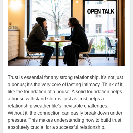
Trust is essential for any strong relationship. It's not just
a bonus; it's the very core of lasting intimacy. Think of it
like the foundation of a house. A solid foundation helps
a house withstand storms, just as trust helps a
relationship weather life's inevitable challenges.
Without it, the connection can easily break down under
pressure. This makes understanding how to build trust
absolutely crucial for a successful relationship.