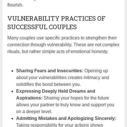
flourish.
VULNERABILITY PRACTICES OF
SUCCESSFUL COUPLES
Many couples use specific practices to strengthen their
connection through vulnerability. These are not complex
rituals, but rather simple acts of emotional honesty.
Sharing Fears and Insecurities:
Opening up
about your vulnerabilities creates intimacy and
solidifies the bond between you.
Expressing Deeply Held Dreams and
Aspirations:
Sharing your hopes for the future
allows your partner to truly know and support you
on a deeper level.
Admitting Mistakes and Apologizing Sincerely:
Taking responsibility for your actions shows