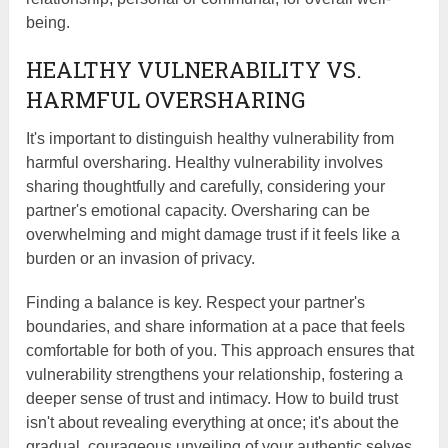
being.
HEALTHY VULNERABILITY VS.
HARMFUL OVERSHARING
It's important to distinguish healthy vulnerability from
harmful oversharing. Healthy vulnerability involves
sharing thoughtfully and carefully, considering your
partner's emotional capacity. Oversharing can be
overwhelming and might damage trust if it feels like a
burden or an invasion of privacy.
Finding a balance is key. Respect your partner's
boundaries, and share information at a pace that feels
comfortable for both of you. This approach ensures that
vulnerability strengthens your relationship, fostering a
deeper sense of trust and intimacy. How to build trust
isn't about revealing everything at once; it's about the
gradual, courageous unveiling of your authentic selves