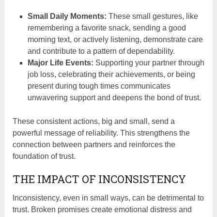
Small Daily Moments:
These small gestures, like
remembering a favorite snack, sending a good
morning text, or actively listening, demonstrate care
and contribute to a pattern of dependability.
Major Life Events:
Supporting your partner through
job loss, celebrating their achievements, or being
present during tough times communicates
unwavering support and deepens the bond of trust.
These consistent actions, big and small, send a
powerful message of reliability. This strengthens the
connection between partners and reinforces the
foundation of trust.
THE IMPACT OF INCONSISTENCY
Inconsistency, even in small ways, can be detrimental to
trust. Broken promises create emotional distress and