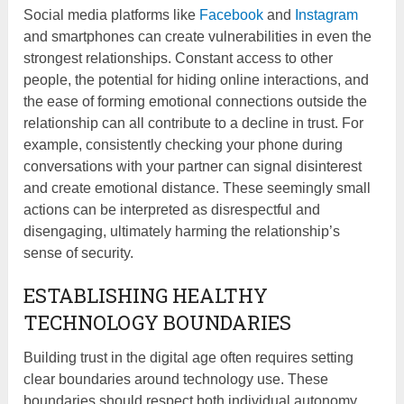
Social media platforms like
Facebook
and
Instagram
and smartphones can create vulnerabilities in even the
strongest relationships. Constant access to other
people, the potential for hiding online interactions, and
the ease of forming emotional connections outside the
relationship can all contribute to a decline in trust. For
example, consistently checking your phone during
conversations with your partner can signal disinterest
and create emotional distance. These seemingly small
actions can be interpreted as disrespectful and
disengaging, ultimately harming the relationship’s
sense of security.
ESTABLISHING HEALTHY
TECHNOLOGY BOUNDARIES
Building trust in the digital age often requires setting
clear boundaries around technology use. These
boundaries should respect both individual autonomy