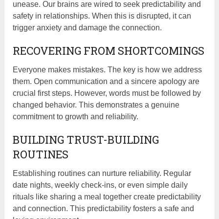
unease. Our brains are wired to seek predictability and
safety in relationships. When this is disrupted, it can
trigger anxiety and damage the connection.
RECOVERING FROM SHORTCOMINGS
Everyone makes mistakes. The key is how we address
them. Open communication and a sincere apology are
crucial first steps. However, words must be followed by
changed behavior. This demonstrates a genuine
commitment to growth and reliability.
BUILDING TRUST-BUILDING
ROUTINES
Establishing routines can nurture reliability. Regular
date nights, weekly check-ins, or even simple daily
rituals like sharing a meal together create predictability
and connection. This predictability fosters a safe and