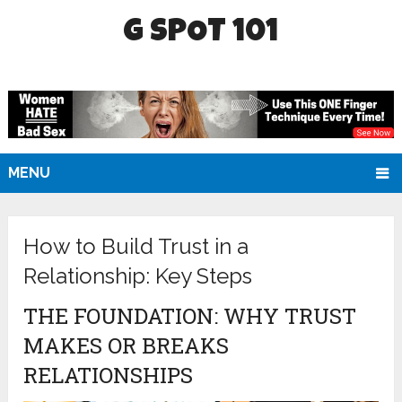
G SPOT 101
MENU
How to Build Trust in a
Relationship: Key Steps
THE FOUNDATION: WHY TRUST
MAKES OR BREAKS
RELATIONSHIPS