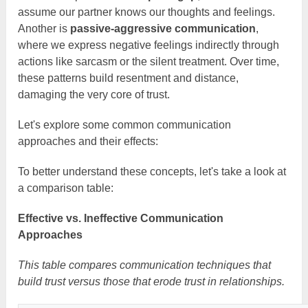
assume our partner knows our thoughts and feelings.
Another is
passive-aggressive communication
,
where we express negative feelings indirectly through
actions like sarcasm or the silent treatment. Over time,
these patterns build resentment and distance,
damaging the very core of trust.
Let's explore some common communication
approaches and their effects:
To better understand these concepts, let's take a look at
a comparison table:
Effective vs. Ineffective Communication
Approaches
This table compares communication techniques that
build trust versus those that erode trust in relationships.