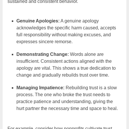
sustained and consistent behavior.
Genuine Apologies:
A genuine apology
acknowledges the specific harm caused, accepts
full responsibility without making excuses, and
expresses sincere remorse.
Demonstrating Change:
Words alone are
insufficient. Consistent actions aligned with the
apology are vital. This shows a true dedication to
change and gradually rebuilds trust over time.
Managing Impatience:
Rebuilding trust is a slow
process. The one who broke the trust needs to
practice patience and understanding, giving the
hurt partner the necessary time and space to heal.
For example, consider how nonprofits cultivate trust