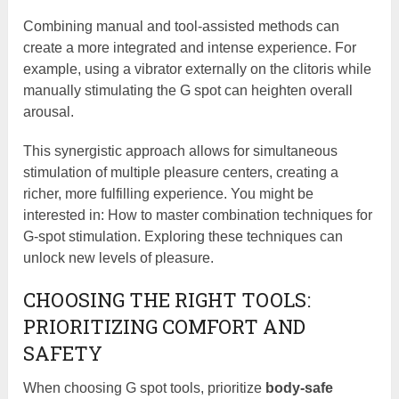
Combining manual and tool-assisted methods can
create a more integrated and intense experience. For
example, using a vibrator externally on the clitoris while
manually stimulating the G spot can heighten overall
arousal.
This synergistic approach allows for simultaneous
stimulation of multiple pleasure centers, creating a
richer, more fulfilling experience. You might be
interested in: How to master combination techniques for
G-spot stimulation. Exploring these techniques can
unlock new levels of pleasure.
CHOOSING THE RIGHT TOOLS:
PRIORITIZING COMFORT AND
SAFETY
When choosing G spot tools, prioritize
body-safe