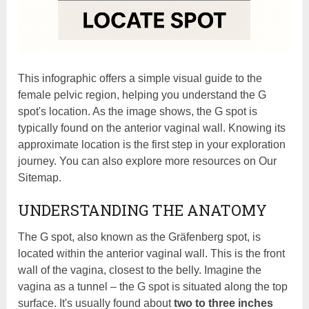
This infographic offers a simple visual guide to the
female pelvic region, helping you understand the G
spot's location. As the image shows, the G spot is
typically found on the anterior vaginal wall. Knowing its
approximate location is the first step in your exploration
journey. You can also explore more resources on Our
Sitemap.
UNDERSTANDING THE ANATOMY
The G spot, also known as the Gräfenberg spot, is
located within the anterior vaginal wall. This is the front
wall of the vagina, closest to the belly. Imagine the
vagina as a tunnel – the G spot is situated along the top
surface. It's usually found about
two to three inches