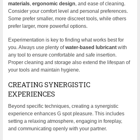
materials
,
ergonomic design
, and ease of cleaning.
Consider your comfort level and personal preferences.
Some prefer smaller, more discreet tools, while others
prefer larger, more powerful options.
Experimentation is key to finding what works best for
you. Always use plenty of
water-based lubricant
with
any tool to ensure comfortable and safe insertion.
Proper cleaning and storage also extend the lifespan of
your tools and maintain hygiene.
CREATING SYNERGISTIC
EXPERIENCES
Beyond specific techniques, creating a synergistic
experience enhances G spot pleasure. This includes
setting a relaxing atmosphere, engaging in foreplay,
and communicating openly with your partner.