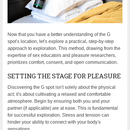
Now that you have a better understanding of the G
spot's location, let's explore a practical, step-by-step
approach to exploration. This method, drawing from the
expertise of sex educators and pleasure researchers,
prioritizes comfort, consent, and open communication.
SETTING THE STAGE FOR PLEASURE
Discovering the G spot isn't solely about the physical
act; it's about cultivating a relaxed and comfortable
atmosphere. Begin by ensuring both you and your
partner (if applicable) are at ease. This is fundamental
for successful exploration. Stress and tension can
hinder your ability to connect with your body's
sensations.