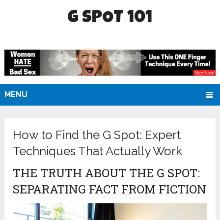
G SPOT 101
MENU
How to Find the G Spot: Expert
Techniques That Actually Work
THE TRUTH ABOUT THE G SPOT:
SEPARATING FACT FROM FICTION