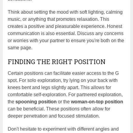
Think about setting the mood with soft lighting, calming
music, or anything that promotes relaxation. This
creates a positive and pleasurable experience. Honest
communication is also essential. Discuss any concerns
or worries with your partner to ensure you're both on the
same page.
FINDING THE RIGHT POSITION
Certain positions can facilitate easier access to the G
spot. For solo exploration, try lying on your back with
knees bent and legs slightly apart. This allows for
comfortable self-exploration. For partnered exploration,
the
spooning position
or the
woman-on-top position
can be beneficial. These positions often allow for
deeper penetration and focused stimulation.
Don't hesitate to experiment with different angles and