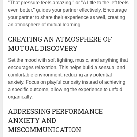
"That pressure feels amazing," or "A little to the left feels
even better," guides your partner effectively. Encourage
your partner to share their experience as well, creating
an atmosphere of mutual learning.
CREATING AN ATMOSPHERE OF
MUTUAL DISCOVERY
Set the mood with soft lighting, music, and anything that
encourages relaxation. This helps build a sensual and
comfortable environment, reducing any potential
anxiety. Focus on playful curiosity instead of achieving
a specific outcome, allowing the experience to unfold
organically.
ADDRESSING PERFORMANCE
ANXIETY AND
MISCOMMUNICATION