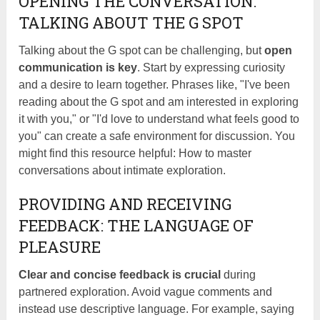
OPENING THE CONVERSATION:
TALKING ABOUT THE G SPOT
Talking about the G spot can be challenging, but
open
communication is key
. Start by expressing curiosity
and a desire to learn together. Phrases like, "I've been
reading about the G spot and am interested in exploring
it with you," or "I'd love to understand what feels good to
you" can create a safe environment for discussion. You
might find this resource helpful: How to master
conversations about intimate exploration.
PROVIDING AND RECEIVING
FEEDBACK: THE LANGUAGE OF
PLEASURE
Clear and concise feedback is crucial
during
partnered exploration. Avoid vague comments and
instead use descriptive language. For example, saying