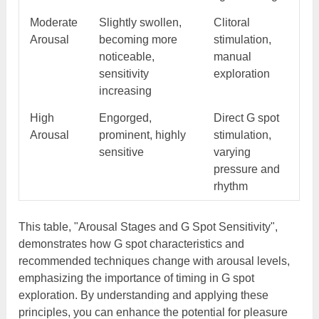
Moderate
Slightly swollen,
Clitoral
Arousal
becoming more
stimulation,
noticeable,
manual
sensitivity
exploration
increasing
High
Engorged,
Direct G spot
Arousal
prominent, highly
stimulation,
sensitive
varying
pressure and
rhythm
This table, "Arousal Stages and G Spot Sensitivity",
demonstrates how G spot characteristics and
recommended techniques change with arousal levels,
emphasizing the importance of timing in G spot
exploration. By understanding and applying these
principles, you can enhance the potential for pleasure