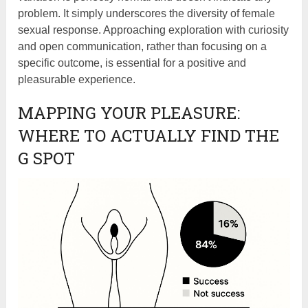
problem. It simply underscores the diversity of female
sexual response. Approaching exploration with curiosity
and open communication, rather than focusing on a
specific outcome, is essential for a positive and
pleasurable experience.
MAPPING YOUR PLEASURE:
WHERE TO ACTUALLY FIND THE
G SPOT