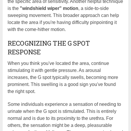
the specific area of sensitivity. Another helpful technique
is the
"windshield wiper" motion
, a side-to-side
sweeping movement. This broader approach can help
locate the area if you're having difficulty pinpointing it
with the come-hither motion.
RECOGNIZING THE G SPOT
RESPONSE
When you think you've located the area, continue
stimulating it with gentle pressure. As arousal
increases, the G spot typically swells, becoming more
prominent. This swelling is a good sign you've found
the right spot.
Some individuals experience a sensation of needing to
urinate when the G spot is stimulated. This is entirely
normal and is due to its proximity to the urethra. For
others, the sensation might be a deep, pleasurable