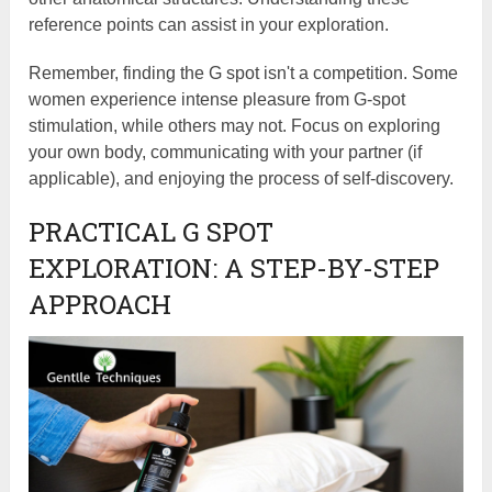
reference points can assist in your exploration.
Remember, finding the G spot isn't a competition. Some
women experience intense pleasure from G-spot
stimulation, while others may not. Focus on exploring
your own body, communicating with your partner (if
applicable), and enjoying the process of self-discovery.
PRACTICAL G SPOT
EXPLORATION: A STEP-BY-STEP
APPROACH