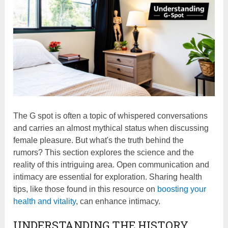
The G spot is often a topic of whispered conversations
and carries an almost mythical status when discussing
female pleasure. But what's the truth behind the
rumors? This section explores the science and the
reality of this intriguing area. Open communication and
intimacy are essential for exploration. Sharing health
tips, like those found in this resource on
boosting your
health and vitality
, can enhance intimacy.
UNDERSTANDING THE HISTORY