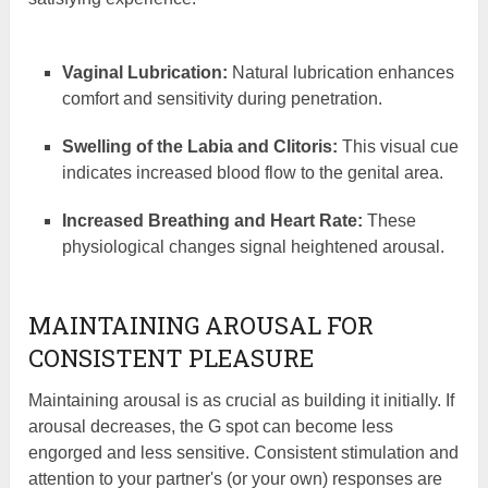
Vaginal Lubrication:
Natural lubrication enhances
comfort and sensitivity during penetration.
Swelling of the Labia and Clitoris:
This visual cue
indicates increased blood flow to the genital area.
Increased Breathing and Heart Rate:
These
physiological changes signal heightened arousal.
MAINTAINING AROUSAL FOR
CONSISTENT PLEASURE
Maintaining arousal is as crucial as building it initially. If
arousal decreases, the G spot can become less
engorged and less sensitive. Consistent stimulation and
attention to your partner's (or your own) responses are