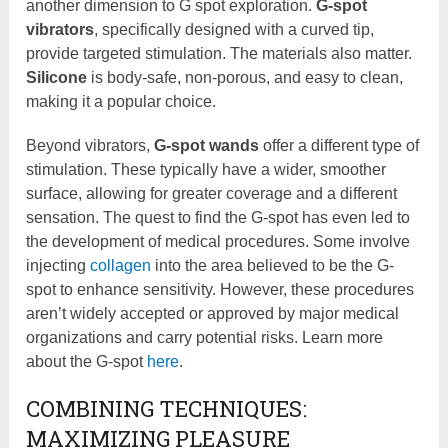
another dimension to G spot exploration.
G-spot
vibrators
, specifically designed with a curved tip,
provide targeted stimulation. The materials also matter.
Silicone
is body-safe, non-porous, and easy to clean,
making it a popular choice.
Beyond vibrators,
G-spot wands
offer a different type of
stimulation. These typically have a wider, smoother
surface, allowing for greater coverage and a different
sensation. The quest to find the G-spot has even led to
the development of medical procedures. Some involve
injecting
collagen
into the area believed to be the G-
spot to enhance sensitivity. However, these procedures
aren’t widely accepted or approved by major medical
organizations and carry potential risks. Learn more
about the G-spot
here
.
COMBINING TECHNIQUES:
MAXIMIZING PLEASURE