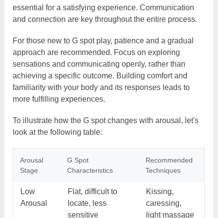
essential for a satisfying experience. Communication
and connection are key throughout the entire process.
For those new to G spot play, patience and a gradual
approach are recommended. Focus on exploring
sensations and communicating openly, rather than
achieving a specific outcome. Building comfort and
familiarity with your body and its responses leads to
more fulfilling experiences.
To illustrate how the G spot changes with arousal, let's
look at the following table:
Arousal
G Spot
Recommended
Stage
Characteristics
Techniques
Low
Flat, difficult to
Kissing,
Arousal
locate, less
caressing,
sensitive
light massage