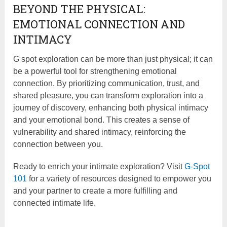
BEYOND THE PHYSICAL:
EMOTIONAL CONNECTION AND
INTIMACY
G spot exploration can be more than just physical; it can
be a powerful tool for strengthening emotional
connection. By prioritizing communication, trust, and
shared pleasure, you can transform exploration into a
journey of discovery, enhancing both physical intimacy
and your emotional bond. This creates a sense of
vulnerability and shared intimacy, reinforcing the
connection between you.
Ready to enrich your intimate exploration? Visit
G-Spot
101
for a variety of resources designed to empower you
and your partner to create a more fulfilling and
connected intimate life.