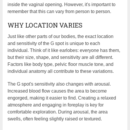
inside the vaginal opening. However, it's important to
remember that this can vary from person to person.
WHY LOCATION VARIES
Just like other parts of our bodies, the exact location
and sensitivity of the G spot is unique to each
individual. Think of it like earlobes: everyone has them,
but their size, shape, and sensitivity are all different.
Factors like body type, pelvic floor muscle tone, and
individual anatomy all contribute to these variations.
The G spot's sensitivity also changes with arousal.
Increased blood flow causes the area to become
engorged, making it easier to find. Creating a relaxed
atmosphere and engaging in foreplay is key for
comfortable exploration. During arousal, the area
swells, often feeling slightly raised or textured.