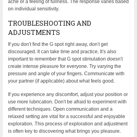
ache or a feeling of fullness. The response varies based
on individual sensitivity.
TROUBLESHOOTING AND
ADJUSTMENTS
If you don't find the G spot right away, don't get
discouraged. It can take time and practice. It's also
important to remember that G spot stimulation doesn't
create intense pleasure for everyone. Try varying the
pressure and angle of your fingers. Communicate with
your partner (if applicable) about what feels good.
If you experience any discomfort, adjust your position or
use more lubrication. Don't be afraid to experiment with
different techniques. Open communication and a
relaxed setting are vital for a successful and enjoyable
exploration. This process of exploration and adjustment
is often key to discovering what brings you pleasure.