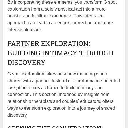
By incorporating these elements, you transform G spot
exploration from a solely physical act into a more
holistic and fulfilling experience. This integrated
approach can lead to a deeper connection and more
intense pleasure.
PARTNER EXPLORATION:
BUILDING INTIMACY THROUGH
DISCOVERY
G spot exploration takes on a new meaning when
shared with a partner. Instead of a performance-oriented
task, it becomes a chance to build intimacy and
connection. This section, informed by insights from
relationship therapists and couples' educators, offers
ways to transform exploration into a journey of shared
discovery.