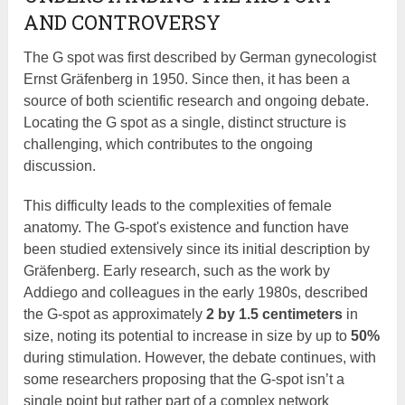
AND CONTROVERSY
The G spot was first described by German gynecologist
Ernst Gräfenberg in 1950. Since then, it has been a
source of both scientific research and ongoing debate.
Locating the G spot as a single, distinct structure is
challenging, which contributes to the ongoing
discussion.
This difficulty leads to the complexities of female
anatomy. The G-spot's existence and function have
been studied extensively since its initial description by
Gräfenberg. Early research, such as the work by
Addiego and colleagues in the early 1980s, described
the G-spot as approximately
2 by 1.5 centimeters
in
size, noting its potential to increase in size by up to
50%
during stimulation. However, the debate continues, with
some researchers proposing that the G-spot isn’t a
single point but rather part of a complex network