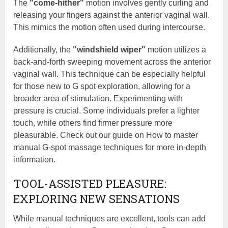
The
"come-hither"
motion involves gently curling and
releasing your fingers against the anterior vaginal wall.
This mimics the motion often used during intercourse.
Additionally, the
"windshield wiper"
motion utilizes a
back-and-forth sweeping movement across the anterior
vaginal wall. This technique can be especially helpful
for those new to G spot exploration, allowing for a
broader area of stimulation. Experimenting with
pressure is crucial. Some individuals prefer a lighter
touch, while others find firmer pressure more
pleasurable. Check out our guide on How to master
manual G-spot massage techniques for more in-depth
information.
TOOL-ASSISTED PLEASURE:
EXPLORING NEW SENSATIONS
While manual techniques are excellent, tools can add