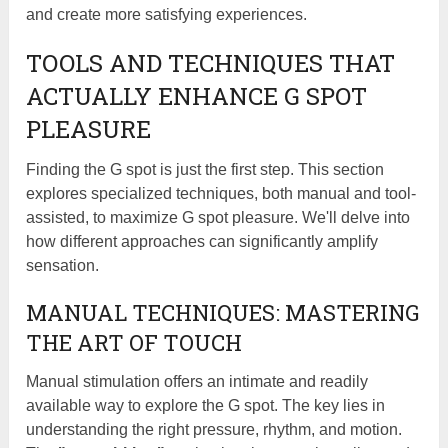
and create more satisfying experiences.
TOOLS AND TECHNIQUES THAT
ACTUALLY ENHANCE G SPOT
PLEASURE
Finding the G spot is just the first step. This section
explores specialized techniques, both manual and tool-
assisted, to maximize G spot pleasure. We'll delve into
how different approaches can significantly amplify
sensation.
MANUAL TECHNIQUES: MASTERING
THE ART OF TOUCH
Manual stimulation offers an intimate and readily
available way to explore the G spot. The key lies in
understanding the right pressure, rhythm, and motion.