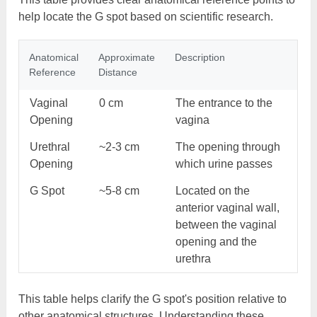
help locate the G spot based on scientific research.
Anatomical
Approximate
Description
Reference
Distance
Vaginal
0 cm
The entrance to the
Opening
vagina
Urethral
~2-3 cm
The opening through
Opening
which urine passes
G Spot
~5-8 cm
Located on the
anterior vaginal wall,
between the vaginal
opening and the
urethra
This table helps clarify the G spot's position relative to
other anatomical structures. Understanding these