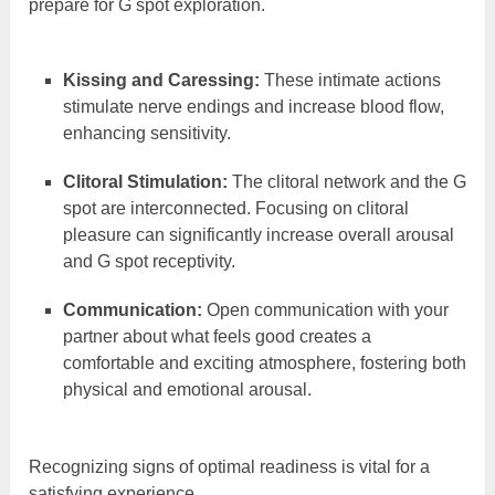
prepare for G spot exploration.
Kissing and Caressing:
These intimate actions
stimulate nerve endings and increase blood flow,
enhancing sensitivity.
Clitoral Stimulation:
The clitoral network and the G
spot are interconnected. Focusing on clitoral
pleasure can significantly increase overall arousal
and G spot receptivity.
Communication:
Open communication with your
partner about what feels good creates a
comfortable and exciting atmosphere, fostering both
physical and emotional arousal.
Recognizing signs of optimal readiness is vital for a
satisfying experience.