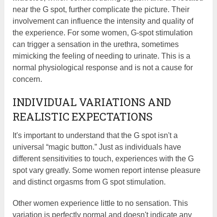
near the G spot, further complicate the picture. Their
involvement can influence the intensity and quality of
the experience. For some women, G-spot stimulation
can trigger a sensation in the urethra, sometimes
mimicking the feeling of needing to urinate. This is a
normal physiological response and is not a cause for
concern.
INDIVIDUAL VARIATIONS AND
REALISTIC EXPECTATIONS
It's important to understand that the G spot isn't a
universal “magic button.” Just as individuals have
different sensitivities to touch, experiences with the G
spot vary greatly. Some women report intense pleasure
and distinct orgasms from G spot stimulation.
Other women experience little to no sensation. This
variation is perfectly normal and doesn't indicate any