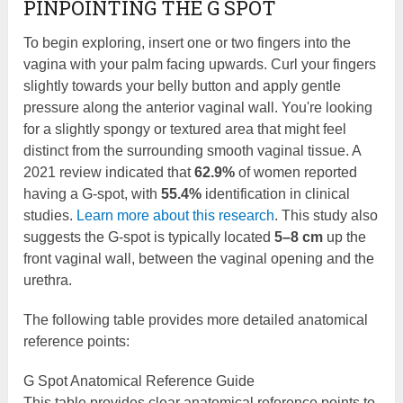
PINPOINTING THE G SPOT
To begin exploring, insert one or two fingers into the
vagina with your palm facing upwards. Curl your fingers
slightly towards your belly button and apply gentle
pressure along the anterior vaginal wall. You're looking
for a slightly spongy or textured area that might feel
distinct from the surrounding smooth vaginal tissue. A
2021 review indicated that
62.9%
of women reported
having a G-spot, with
55.4%
identification in clinical
studies.
Learn more about this research
. This study also
suggests the G-spot is typically located
5–8 cm
up the
front vaginal wall, between the vaginal opening and the
urethra.
The following table provides more detailed anatomical
reference points:
G Spot Anatomical Reference Guide
This table provides clear anatomical reference points to