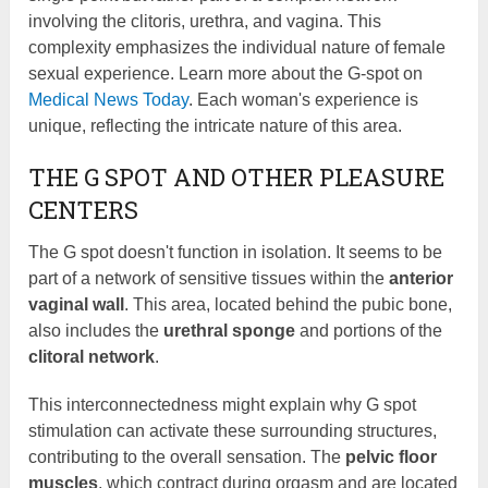
involving the clitoris, urethra, and vagina. This
complexity emphasizes the individual nature of female
sexual experience. Learn more about the G-spot on
Medical News Today
. Each woman's experience is
unique, reflecting the intricate nature of this area.
THE G SPOT AND OTHER PLEASURE
CENTERS
The G spot doesn't function in isolation. It seems to be
part of a network of sensitive tissues within the
anterior
vaginal wall
. This area, located behind the pubic bone,
also includes the
urethral sponge
and portions of the
clitoral network
.
This interconnectedness might explain why G spot
stimulation can activate these surrounding structures,
contributing to the overall sensation. The
pelvic floor
muscles
, which contract during orgasm and are located