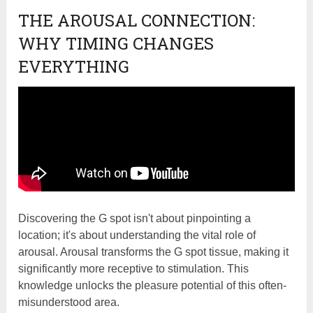
THE AROUSAL CONNECTION:
WHY TIMING CHANGES
EVERYTHING
Discovering the G spot isn't about pinpointing a
location; it's about understanding the vital role of
arousal. Arousal transforms the G spot tissue, making it
significantly more receptive to stimulation. This
knowledge unlocks the pleasure potential of this often-
misunderstood area.