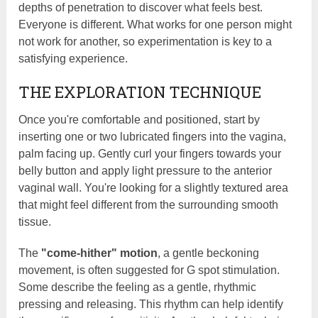
depths of penetration to discover what feels best.
Everyone is different. What works for one person might
not work for another, so experimentation is key to a
satisfying experience.
THE EXPLORATION TECHNIQUE
Once you're comfortable and positioned, start by
inserting one or two lubricated fingers into the vagina,
palm facing up. Gently curl your fingers towards your
belly button and apply light pressure to the anterior
vaginal wall. You're looking for a slightly textured area
that might feel different from the surrounding smooth
tissue.
The
"come-hither" motion
, a gentle beckoning
movement, is often suggested for G spot stimulation.
Some describe the feeling as a gentle, rhythmic
pressing and releasing. This rhythm can help identify