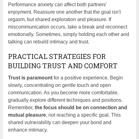
Performance anxiety can affect both partners'
enjoyment. Reassure one another that the goal isn't
orgasm, but shared exploration and pleasure. If
miscommunication occurs, take a break and reconnect
emotionally. Sometimes, simply holding each other and
talking can rebuild intimacy and trust.
PRACTICAL STRATEGIES FOR
BUILDING TRUST AND COMFORT
Trust is paramount
for a positive experience. Begin
slowly, concentrating on gentle touch and open
communication. As you become more comfortable,
gradually explore different techniques and positions.
Remember,
the focus should be on connection and
mutual pleasure
, not reaching a specific goal. This
shared vulnerability can deepen your bond and
enhance intimacy.