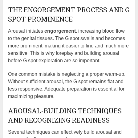
THE ENGORGEMENT PROCESS AND G
SPOT PROMINENCE
Arousal initiates
engorgement
, increasing blood flow
to the genital tissues. The G spot swells and becomes
more prominent, making it easier to find and much more
sensitive. This is why foreplay and building arousal
before G spot exploration are so important.
One common mistake is neglecting a proper warm-up.
Without sufficient arousal, the G spot remains flat and
less responsive. Adequate preparation is essential for
maximizing pleasure.
AROUSAL-BUILDING TECHNIQUES
AND RECOGNIZING READINESS
Several techniques can effectively build arousal and