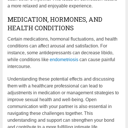
a more relaxed and enjoyable experience.
MEDICATION, HORMONES, AND
HEALTH CONDITIONS
Certain medications, hormonal fluctuations, and health
conditions can affect arousal and satisfaction. For
instance, some antidepressants can decrease libido,
while conditions like
endometriosis
can cause painful
intercourse.
Understanding these potential effects and discussing
them with a healthcare professional can lead to
adjustments in medication or management strategies to
improve sexual health and well-being. Open
communication with your partner is also essential in
navigating these challenges together. This
understanding and support can strengthen your bond
and contribute to a more fulfilling intimate life.