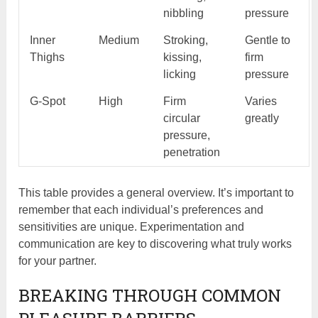
nibbling
pressure
Inner
Medium
Stroking,
Gentle to
Thighs
kissing,
firm
licking
pressure
G-Spot
High
Firm
Varies
circular
greatly
pressure,
penetration
This table provides a general overview. It’s important to
remember that each individual’s preferences and
sensitivities are unique. Experimentation and
communication are key to discovering what truly works
for your partner.
BREAKING THROUGH COMMON