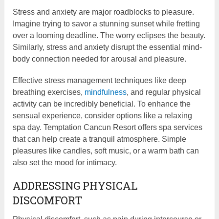
Stress and anxiety are major roadblocks to pleasure.
Imagine trying to savor a stunning sunset while fretting
over a looming deadline. The worry eclipses the beauty.
Similarly, stress and anxiety disrupt the essential mind-
body connection needed for arousal and pleasure.
Effective stress management techniques like deep
breathing exercises,
mindfulness
, and regular physical
activity can be incredibly beneficial. To enhance the
sensual experience, consider options like a relaxing
spa day. Temptation Cancun Resort offers spa services
that can help create a tranquil atmosphere. Simple
pleasures like candles, soft music, or a warm bath can
also set the mood for intimacy.
ADDRESSING PHYSICAL
DISCOMFORT