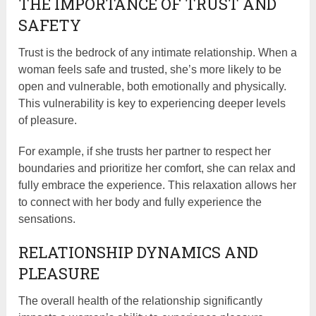
THE IMPORTANCE OF TRUST AND
SAFETY
Trust is the bedrock of any intimate relationship. When a
woman feels safe and trusted, she’s more likely to be
open and vulnerable, both emotionally and physically.
This vulnerability is key to experiencing deeper levels
of pleasure.
For example, if she trusts her partner to respect her
boundaries and prioritize her comfort, she can relax and
fully embrace the experience. This relaxation allows her
to connect with her body and fully experience the
sensations.
RELATIONSHIP DYNAMICS AND
PLEASURE
The overall health of the relationship significantly