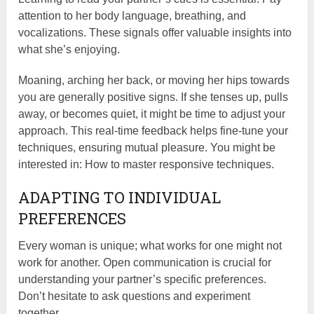
attention to her body language, breathing, and
vocalizations. These signals offer valuable insights into
what she’s enjoying.
Moaning, arching her back, or moving her hips towards
you are generally positive signs. If she tenses up, pulls
away, or becomes quiet, it might be time to adjust your
approach. This real-time feedback helps fine-tune your
techniques, ensuring mutual pleasure. You might be
interested in: How to master responsive techniques.
ADAPTING TO INDIVIDUAL
PREFERENCES
Every woman is unique; what works for one might not
work for another. Open communication is crucial for
understanding your partner’s specific preferences.
Don’t hesitate to ask questions and experiment
together.