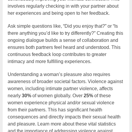
involves regularly checking in with your partner about
her experiences and being open to her feedback.
Ask simple questions like, “Did you enjoy that?” or “Is
there anything you’d like to try differently?” Creating this
ongoing dialogue builds a sense of collaboration and
ensures both partners feel heard and understood. This
continuous feedback loop contributes to greater
intimacy and more fulfilling experiences.
Understanding a woman’s pleasure also requires
awareness of broader societal factors. Violence against
women, including intimate partner violence, affects
nearly
30%
of women globally. Over
25%
of these
women experience physical and/or sexual violence
from their partners. This has significant health
consequences and directly impacts their sexual health
and pleasure. Learn more about these vital statistics
and the importance of addressing violence against