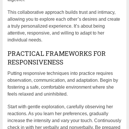
This collaborative approach builds trust and intimacy,
allowing you to explore each other’s desires and create
a truly personalized experience. It’s about being
attentive, responsive, and willing to adapt to her
individual needs.
PRACTICAL FRAMEWORKS FOR
RESPONSIVENESS
Putting responsive techniques into practice requires
observation, communication, and adaptation. Begin by
fostering a safe, comfortable environment where she
feels relaxed and uninhibited.
Start with gentle exploration, carefully observing her
reactions. As you learn her preferences, gradually
increase the intensity and vary your touch. Continuously
check in with her verbally and nonverbally. Be prepared