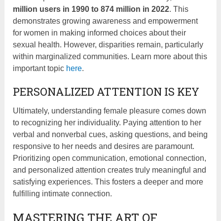
million users in 1990 to 874 million in 2022
. This
demonstrates growing awareness and empowerment
for women in making informed choices about their
sexual health. However, disparities remain, particularly
within marginalized communities. Learn more about this
important topic
here
.
PERSONALIZED ATTENTION IS KEY
Ultimately, understanding female pleasure comes down
to recognizing her individuality. Paying attention to her
verbal and nonverbal cues, asking questions, and being
responsive to her needs and desires are paramount.
Prioritizing open communication, emotional connection,
and personalized attention creates truly meaningful and
satisfying experiences. This fosters a deeper and more
fulfilling intimate connection.
MASTERING THE ART OF