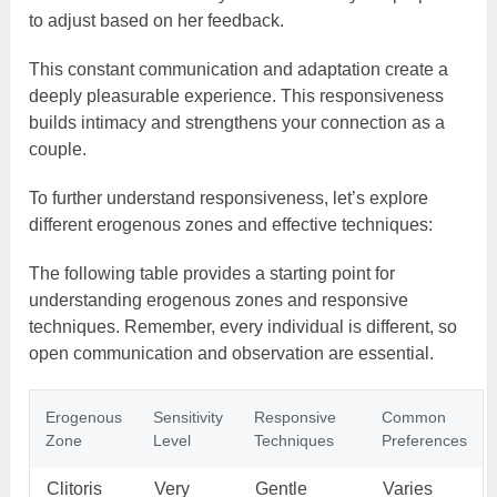
to adjust based on her feedback.
This constant communication and adaptation create a
deeply pleasurable experience. This responsiveness
builds intimacy and strengthens your connection as a
couple.
To further understand responsiveness, let’s explore
different erogenous zones and effective techniques:
The following table provides a starting point for
understanding erogenous zones and responsive
techniques. Remember, every individual is different, so
open communication and observation are essential.
Erogenous
Sensitivity
Responsive
Common
Zone
Level
Techniques
Preferences
Clitoris
Very
Gentle
Varies