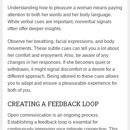
Understanding how to pleasure a woman means paying
attention to both her words and her body language.
While verbal cues are important, nonverbal signals
often offer deeper insights.
Observe her breathing, facial expressions, and body
movements. These subtle cues can tell you a lot about
her comfort and enjoyment. Also, be aware of any
changes in her responses. If she becomes quiet or
withdrawn, it might signal discomfort or a desire for a
different approach. Being attuned to these cues allows
you to adapt and ensure a pleasurable experience for
both of you.
CREATING A FEEDBACK LOOP
Open communication is an ongoing process.
Establishing a feedback loop is essential for
continuously improving your intimate connection. This