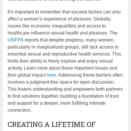
It’s important to remember that societal factors can also
affect a woman’s experience of pleasure. Globally,
issues like economic inequalities and access to
healthcare influence sexual health and pleasure. The
UNFPA
reports that despite progress, many women,
particularly in marginalized groups, still lack access to
essential sexual and reproductive health services. This
limits their ability to freely explore and enjoy sexual
activity. Learn more about these important issues and
their global impact
here
. Addressing these barriers often
involves a judgment-free space for open discussion.
This fosters understanding and empowers both partners
to find solutions together, building a foundation of trust
and support for a deeper, more fulfilling intimate
connection.
CREATING A LIFETIME OF