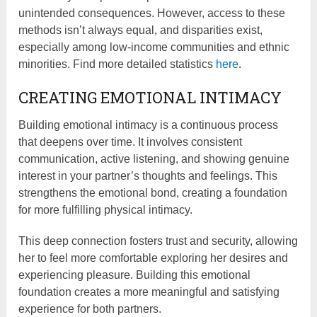
unintended consequences. However, access to these
methods isn’t always equal, and disparities exist,
especially among low-income communities and ethnic
minorities. Find more detailed statistics
here
.
CREATING EMOTIONAL INTIMACY
Building emotional intimacy is a continuous process
that deepens over time. It involves consistent
communication, active listening, and showing genuine
interest in your partner’s thoughts and feelings. This
strengthens the emotional bond, creating a foundation
for more fulfilling physical intimacy.
This deep connection fosters trust and security, allowing
her to feel more comfortable exploring her desires and
experiencing pleasure. Building this emotional
foundation creates a more meaningful and satisfying
experience for both partners.