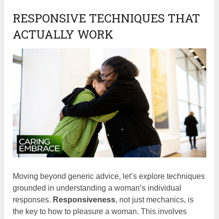
RESPONSIVE TECHNIQUES THAT
ACTUALLY WORK
Moving beyond generic advice, let’s explore techniques
grounded in understanding a woman’s individual
responses.
Responsiveness
, not just mechanics, is
the key to how to pleasure a woman. This involves