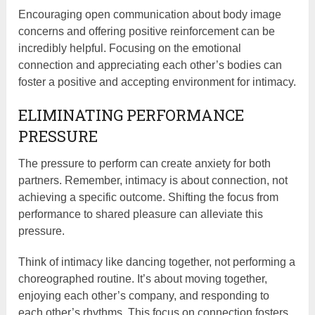
Encouraging open communication about body image
concerns and offering positive reinforcement can be
incredibly helpful. Focusing on the emotional
connection and appreciating each other’s bodies can
foster a positive and accepting environment for intimacy.
ELIMINATING PERFORMANCE
PRESSURE
The pressure to perform can create anxiety for both
partners. Remember, intimacy is about connection, not
achieving a specific outcome. Shifting the focus from
performance to shared pleasure can alleviate this
pressure.
Think of intimacy like dancing together, not performing a
choreographed routine. It’s about moving together,
enjoying each other’s company, and responding to
each other’s rhythms. This focus on connection fosters