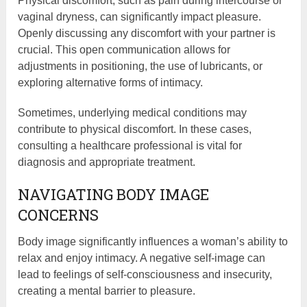
Physical discomfort, such as pain during intercourse or
vaginal dryness, can significantly impact pleasure.
Openly discussing any discomfort with your partner is
crucial. This open communication allows for
adjustments in positioning, the use of lubricants, or
exploring alternative forms of intimacy.
Sometimes, underlying medical conditions may
contribute to physical discomfort. In these cases,
consulting a healthcare professional is vital for
diagnosis and appropriate treatment.
NAVIGATING BODY IMAGE
CONCERNS
Body image significantly influences a woman’s ability to
relax and enjoy intimacy. A negative self-image can
lead to feelings of self-consciousness and insecurity,
creating a mental barrier to pleasure.