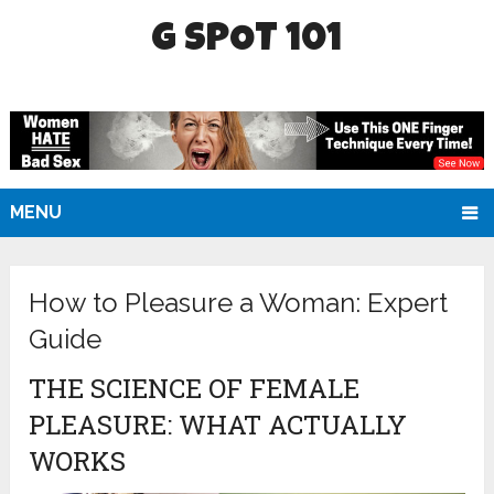
G SPOT 101
MENU
How to Pleasure a Woman: Expert
Guide
THE SCIENCE OF FEMALE
PLEASURE: WHAT ACTUALLY
WORKS