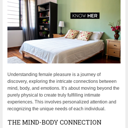
Understanding female pleasure is a journey of
discovery, exploring the intricate connections between
mind, body, and emotions. It’s about moving beyond the
purely physical to create truly fulfilling intimate
experiences. This involves personalized attention and
recognizing the unique needs of each individual.
THE MIND-BODY CONNECTION