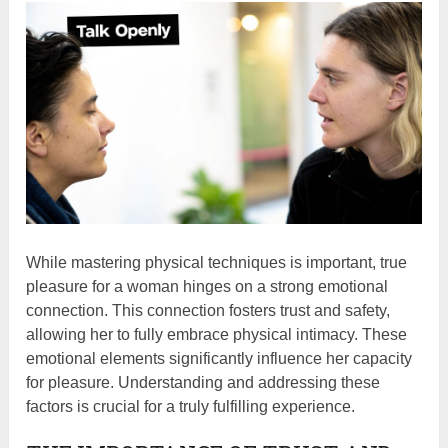
While mastering physical techniques is important, true
pleasure for a woman hinges on a strong emotional
connection. This connection fosters trust and safety,
allowing her to fully embrace physical intimacy. These
emotional elements significantly influence her capacity
for pleasure. Understanding and addressing these
factors is crucial for a truly fulfilling experience.