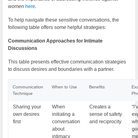
women
here
.
To help navigate these sensitive conversations, the
following table offers some helpful strategies:
Communication Approaches for Intimate
Discussions
This table presents effective communication strategies
to discuss desires and boundaries with a partner.
Communication
When to Use
Benefits
Ex
Technique
Ph
Sharing your
When
Creates a
“I
own desires
initiating a
sense of safety
ex
first
conversation
and reciprocity
wh
about
go
intimacy
me