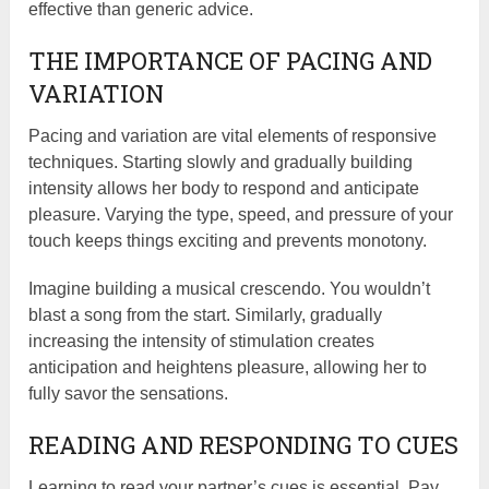
effective than generic advice.
THE IMPORTANCE OF PACING AND
VARIATION
Pacing and variation are vital elements of responsive
techniques. Starting slowly and gradually building
intensity allows her body to respond and anticipate
pleasure. Varying the type, speed, and pressure of your
touch keeps things exciting and prevents monotony.
Imagine building a musical crescendo. You wouldn’t
blast a song from the start. Similarly, gradually
increasing the intensity of stimulation creates
anticipation and heightens pleasure, allowing her to
fully savor the sensations.
READING AND RESPONDING TO CUES
Learning to read your partner’s cues is essential. Pay