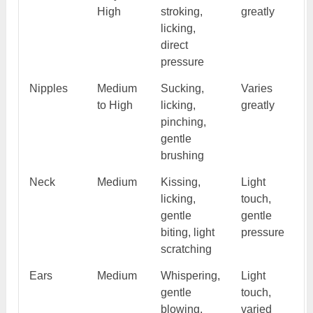
High
stroking,
greatly
licking,
direct
pressure
Nipples
Medium
Sucking,
Varies
to High
licking,
greatly
pinching,
gentle
brushing
Neck
Medium
Kissing,
Light
licking,
touch,
gentle
gentle
biting, light
pressure
scratching
Ears
Medium
Whispering,
Light
gentle
touch,
blowing,
varied