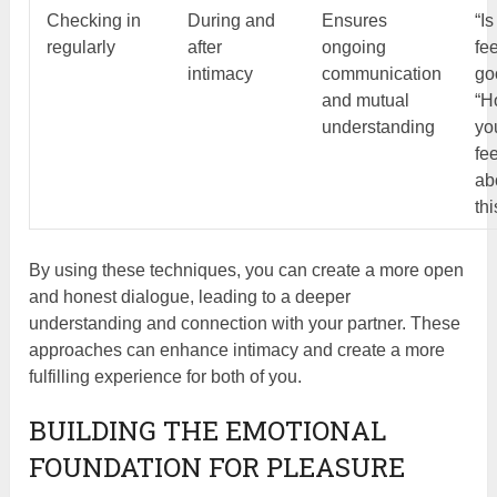
Checking in
During and
Ensures
“Is
regularly
after
ongoing
fe
intimacy
communication
go
and mutual
“H
understanding
yo
fe
ab
thi
By using these techniques, you can create a more open
and honest dialogue, leading to a deeper
understanding and connection with your partner. These
approaches can enhance intimacy and create a more
fulfilling experience for both of you.
BUILDING THE EMOTIONAL
FOUNDATION FOR PLEASURE