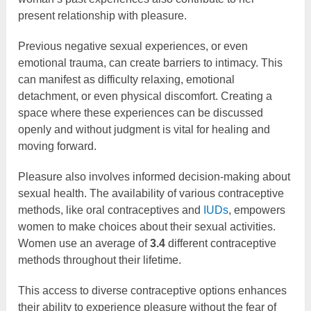
present relationship with pleasure.
Previous negative sexual experiences, or even
emotional trauma, can create barriers to intimacy. This
can manifest as difficulty relaxing, emotional
detachment, or even physical discomfort. Creating a
space where these experiences can be discussed
openly and without judgment is vital for healing and
moving forward.
Pleasure also involves informed decision-making about
sexual health. The availability of various contraceptive
methods, like oral contraceptives and
IUDs
, empowers
women to make choices about their sexual activities.
Women use an average of
3.4
different contraceptive
methods throughout their lifetime.
This access to diverse contraceptive options enhances
their ability to experience pleasure without the fear of