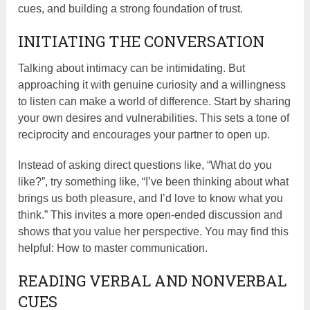
cues, and building a strong foundation of trust.
INITIATING THE CONVERSATION
Talking about intimacy can be intimidating. But
approaching it with genuine curiosity and a willingness
to listen can make a world of difference. Start by sharing
your own desires and vulnerabilities. This sets a tone of
reciprocity and encourages your partner to open up.
Instead of asking direct questions like, “What do you
like?”, try something like, “I’ve been thinking about what
brings us both pleasure, and I’d love to know what you
think.” This invites a more open-ended discussion and
shows that you value her perspective. You may find this
helpful: How to master communication.
READING VERBAL AND NONVERBAL
CUES