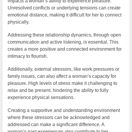
impacts a woman’s ability to experience pleasure.
Unresolved conflicts or underlying tensions can create
emotional distance, making it difficult for her to connect
physically.
Addressing these relationship dynamics, through open
communication and active listening, is essential. This
creates a more positive and connected environment for
intimacy to flourish.
Additionally, external stressors, like work pressures or
family issues, can also affect a woman’s capacity for
pleasure. High levels of stress make it challenging to
relax and be present, hindering the ability to fully
experience physical sensations.
Creating a supportive and understanding environment
where these stressors can be acknowledged and
addressed can make a significant difference. A
woman’s past experiences also contribute to her