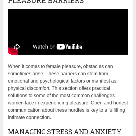
PLEASURE BARRIERS
When it comes to female pleasure, obstacles can
sometimes arise. These barriers can stem from
emotional and psychological factors or manifest as
physical discomfort. This section offers practical
solutions to some of the most common challenges
women face in experiencing pleasure. Open and honest
communication about these hurdles is key to a fulfilling
intimate connection.
MANAGING STRESS AND ANXIETY