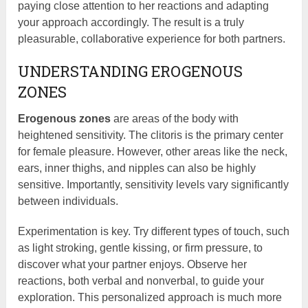
paying close attention to her reactions and adapting
your approach accordingly. The result is a truly
pleasurable, collaborative experience for both partners.
UNDERSTANDING EROGENOUS
ZONES
Erogenous zones
are areas of the body with
heightened sensitivity. The clitoris is the primary center
for female pleasure. However, other areas like the neck,
ears, inner thighs, and nipples can also be highly
sensitive. Importantly, sensitivity levels vary significantly
between individuals.
Experimentation is key. Try different types of touch, such
as light stroking, gentle kissing, or firm pressure, to
discover what your partner enjoys. Observe her
reactions, both verbal and nonverbal, to guide your
exploration. This personalized approach is much more