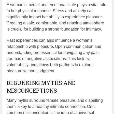
A woman’s mental and emotional state plays a vital role
in her physical response. Stress and anxiety can
significantly impact her ability to experience pleasure.
Creating a safe, comfortable, and relaxing atmosphere
is crucial for building a strong foundation for intimacy.
Past experiences can also influence a woman’s
relationship with pleasure. Open communication and
understanding are essential for navigating any past
traumas or negative associations. This fosters
vulnerability and allows both partners to explore
pleasure without judgment.
DEBUNKING MYTHS AND
MISCONCEPTIONS
Many myths surround female pleasure, and dispelling
them is key to a healthy intimate connection. One
common misconception is the idea of a universal