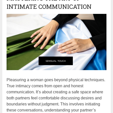
INTIMATE COMMUNICATION
Pleasuring a woman goes beyond physical techniques.
True intimacy comes from open and honest
communication. It’s about creating a safe space where
both partners feel comfortable discussing desires and
boundaries without judgment. This involves initiating
these conversations, understanding your partner’s