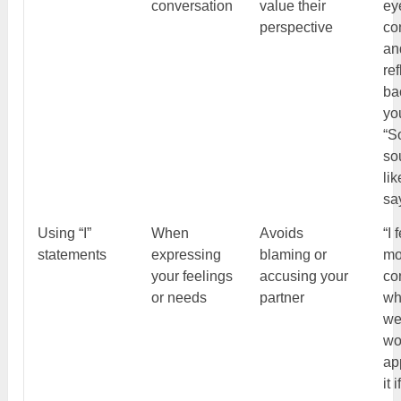
conversation
value their
ey
perspective
co
an
ref
ba
yo
“So
so
li
sa
Using “I”
When
Avoids
“I 
statements
expressing
blaming or
mo
your feelings
accusing your
co
or needs
partner
wh
we
wo
ap
it 