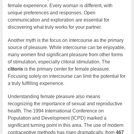
female experience. Every woman is different, with
unique preferences and responses. Open
communication and exploration are essential for
discovering what truly works for your partner.
Another myth is the focus on intercourse as the primary
source of pleasure. While intercourse can be enjoyable,
many women find significant pleasure from other forms
of stimulation, especially clitoral stimulation. The
clitoris
is the primary center for female pleasure.
Focusing solely on intercourse can limit the potential for
a truly fulfilling experience.
Understanding female pleasure also means
recognizing the importance of sexual and reproductive
health. The 1994 International Conference on
Population and Development (ICPD) marked a
significant turning point in this area. The use of modern
contraceptive methods has risen dramatically, from
467