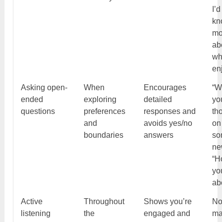
I’d
kn
mo
ab
wh
en
Asking open-
When
Encourages
“W
ended
exploring
detailed
yo
questions
preferences
responses and
th
and
avoids yes/no
on
boundaries
answers
so
ne
“H
yo
ab
Active
Throughout
Shows you’re
No
listening
the
engaged and
ma