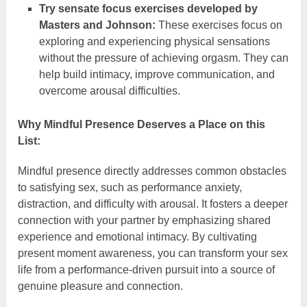
Try sensate focus exercises developed by
Masters and Johnson:
These exercises focus on
exploring and experiencing physical sensations
without the pressure of achieving orgasm. They can
help build intimacy, improve communication, and
overcome arousal difficulties.
Why Mindful Presence Deserves a Place on this
List:
Mindful presence directly addresses common obstacles
to satisfying sex, such as performance anxiety,
distraction, and difficulty with arousal. It fosters a deeper
connection with your partner by emphasizing shared
experience and emotional intimacy. By cultivating
present moment awareness, you can transform your sex
life from a performance-driven pursuit into a source of
genuine pleasure and connection.