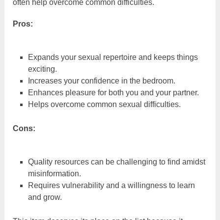
often help overcome common difficulties.
Pros:
Expands your sexual repertoire and keeps things
exciting.
Increases your confidence in the bedroom.
Enhances pleasure for both you and your partner.
Helps overcome common sexual difficulties.
Cons:
Quality resources can be challenging to find amidst
misinformation.
Requires vulnerability and a willingness to learn
and grow.