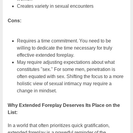
Creates variety in sexual encounters
Cons:
Requires a time commitment. You need to be
willing to dedicate the time necessary for truly
effective extended foreplay.
May require adjusting expectations about what
constitutes "sex." For some men, penetration is
often equated with sex. Shifting the focus to a more
holistic view of sexual intimacy may require a
change in mindset.
Why Extended Foreplay Deserves Its Place on the
List:
In a world that often prioritizes quick gratification,
extended foreplay is a powerful reminder of the