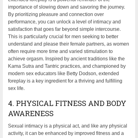
importance of slowing down and savoring the journey.
By prioritizing pleasure and connection over
performance, you can unlock a level of intimacy and
satisfaction that goes far beyond simple intercourse.
This is particularly crucial for men seeking to better
understand and please their female partners, as women
often require more time and varied stimulation to
achieve orgasm. Inspired by ancient traditions like the
Kama Sutra and Tantric practices, and championed by
modern sex educators like Betty Dodson, extended
foreplay is a key ingredient for a thriving and fulfilling
sex life.
4. PHYSICAL FITNESS AND BODY
AWARENESS
Sexual intimacy is a physical act, and like any physical
activity, it can be enhanced by improved fitness and a