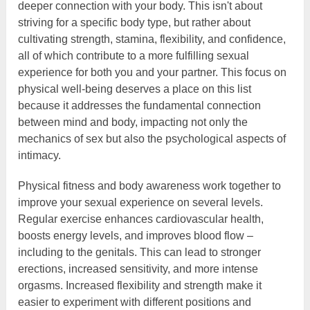
deeper connection with your body. This isn't about
striving for a specific body type, but rather about
cultivating strength, stamina, flexibility, and confidence,
all of which contribute to a more fulfilling sexual
experience for both you and your partner. This focus on
physical well-being deserves a place on this list
because it addresses the fundamental connection
between mind and body, impacting not only the
mechanics of sex but also the psychological aspects of
intimacy.
Physical fitness and body awareness work together to
improve your sexual experience on several levels.
Regular exercise enhances cardiovascular health,
boosts energy levels, and improves blood flow –
including to the genitals. This can lead to stronger
erections, increased sensitivity, and more intense
orgasms. Increased flexibility and strength make it
easier to experiment with different positions and