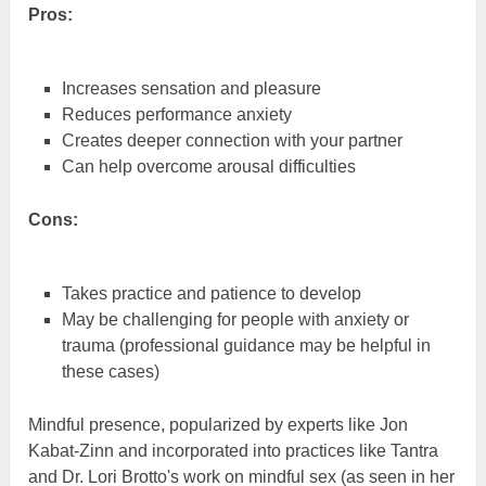
Pros:
Increases sensation and pleasure
Reduces performance anxiety
Creates deeper connection with your partner
Can help overcome arousal difficulties
Cons:
Takes practice and patience to develop
May be challenging for people with anxiety or
trauma (professional guidance may be helpful in
these cases)
Mindful presence, popularized by experts like Jon
Kabat-Zinn and incorporated into practices like Tantra
and Dr. Lori Brotto's work on mindful sex (as seen in her