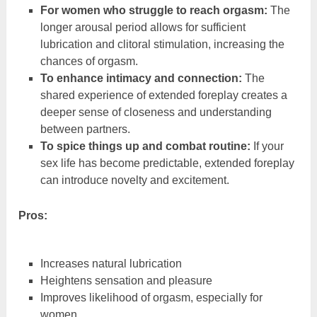
For women who struggle to reach orgasm:
The
longer arousal period allows for sufficient
lubrication and clitoral stimulation, increasing the
chances of orgasm.
To enhance intimacy and connection:
The
shared experience of extended foreplay creates a
deeper sense of closeness and understanding
between partners.
To spice things up and combat routine:
If your
sex life has become predictable, extended foreplay
can introduce novelty and excitement.
Pros:
Increases natural lubrication
Heightens sensation and pleasure
Improves likelihood of orgasm, especially for
women