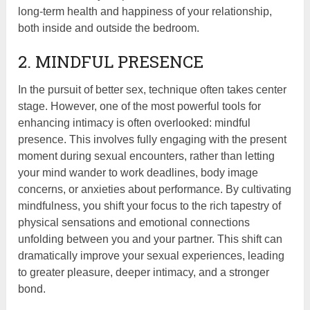
long-term health and happiness of your relationship,
both inside and outside the bedroom.
2. MINDFUL PRESENCE
In the pursuit of better sex, technique often takes center
stage. However, one of the most powerful tools for
enhancing intimacy is often overlooked: mindful
presence. This involves fully engaging with the present
moment during sexual encounters, rather than letting
your mind wander to work deadlines, body image
concerns, or anxieties about performance. By cultivating
mindfulness, you shift your focus to the rich tapestry of
physical sensations and emotional connections
unfolding between you and your partner. This shift can
dramatically improve your sexual experiences, leading
to greater pleasure, deeper intimacy, and a stronger
bond.