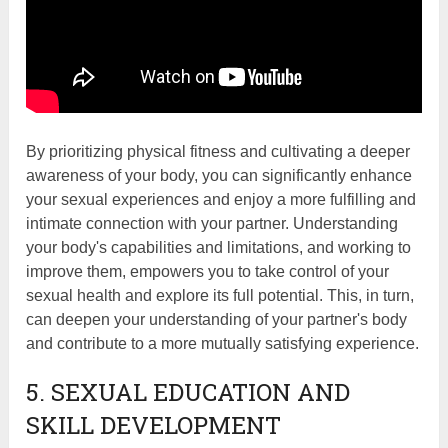
By prioritizing physical fitness and cultivating a deeper
awareness of your body, you can significantly enhance
your sexual experiences and enjoy a more fulfilling and
intimate connection with your partner. Understanding
your body's capabilities and limitations, and working to
improve them, empowers you to take control of your
sexual health and explore its full potential. This, in turn,
can deepen your understanding of your partner's body
and contribute to a more mutually satisfying experience.
5. SEXUAL EDUCATION AND
SKILL DEVELOPMENT