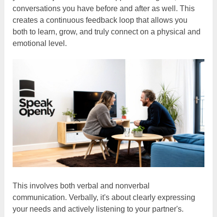
conversations you have before and after as well. This
creates a continuous feedback loop that allows you
both to learn, grow, and truly connect on a physical and
emotional level.
This involves both verbal and nonverbal
communication. Verbally, it's about clearly expressing
your needs and actively listening to your partner's.