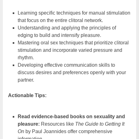
Learning specific techniques for manual stimulation
that focus on the entire clitoral network.
Understanding and applying the principles of
edging to build and intensify pleasure.
Mastering oral sex techniques that prioritize clitoral
stimulation and incorporate varied pressure and
rhythm.
Developing effective communication skills to
discuss desires and preferences openly with your
partner.
Actionable Tips:
Read evidence-based books on sexuality and
pleasure:
Resources like
The Guide to Getting It
On
by Paul Joannides offer comprehensive
information.