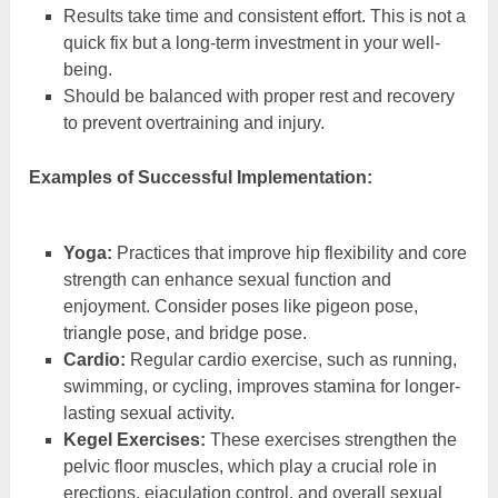
Results take time and consistent effort. This is not a
quick fix but a long-term investment in your well-
being.
Should be balanced with proper rest and recovery
to prevent overtraining and injury.
Examples of Successful Implementation:
Yoga:
Practices that improve hip flexibility and core
strength can enhance sexual function and
enjoyment. Consider poses like pigeon pose,
triangle pose, and bridge pose.
Cardio:
Regular cardio exercise, such as running,
swimming, or cycling, improves stamina for longer-
lasting sexual activity.
Kegel Exercises:
These exercises strengthen the
pelvic floor muscles, which play a crucial role in
erections, ejaculation control, and overall sexual