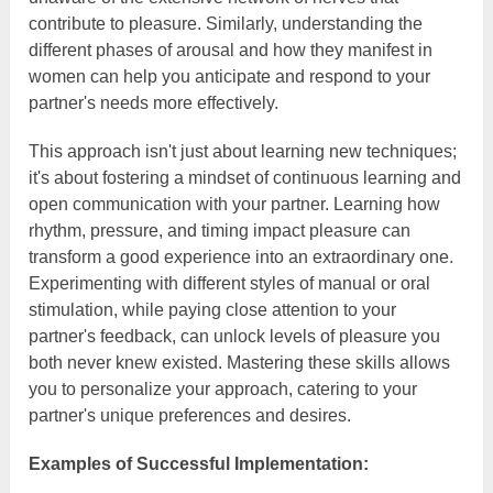
contribute to pleasure. Similarly, understanding the
different phases of arousal and how they manifest in
women can help you anticipate and respond to your
partner's needs more effectively.
This approach isn't just about learning new techniques;
it's about fostering a mindset of continuous learning and
open communication with your partner. Learning how
rhythm, pressure, and timing impact pleasure can
transform a good experience into an extraordinary one.
Experimenting with different styles of manual or oral
stimulation, while paying close attention to your
partner's feedback, can unlock levels of pleasure you
both never knew existed. Mastering these skills allows
you to personalize your approach, catering to your
partner's unique preferences and desires.
Examples of Successful Implementation: