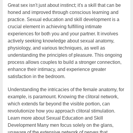
Great sex isn't just about instinct; it's a skill that can be
honed and improved through conscious learning and
practice. Sexual education and skill development is a
crucial element in achieving fulfilling intimate
experiences for both you and your partner. It involves
actively seeking knowledge about sexual anatomy,
physiology, and various techniques, as well as
understanding the principles of pleasure. This ongoing
process allows couples to build a stronger connection,
enhance their intimacy, and experience greater
satisfaction in the bedroom.
Understanding the intricacies of the female anatomy, for
example, is paramount. Knowing the clitoral network,
which extends far beyond the visible portion, can
revolutionize how you approach clitoral stimulation.
Learn more about Sexual Education and Skill
Development Many men focus solely on the glans,
unaware of the extensive network of nerves that