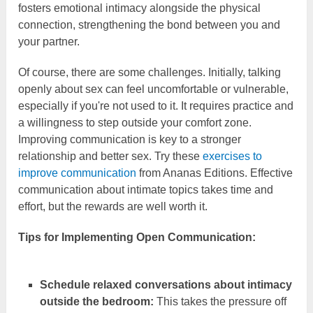
fosters emotional intimacy alongside the physical
connection, strengthening the bond between you and
your partner.
Of course, there are some challenges. Initially, talking
openly about sex can feel uncomfortable or vulnerable,
especially if you're not used to it. It requires practice and
a willingness to step outside your comfort zone.
Improving communication is key to a stronger
relationship and better sex. Try these
exercises to
improve communication
from Ananas Editions. Effective
communication about intimate topics takes time and
effort, but the rewards are well worth it.
Tips for Implementing Open Communication:
Schedule relaxed conversations about intimacy
outside the bedroom:
This takes the pressure off