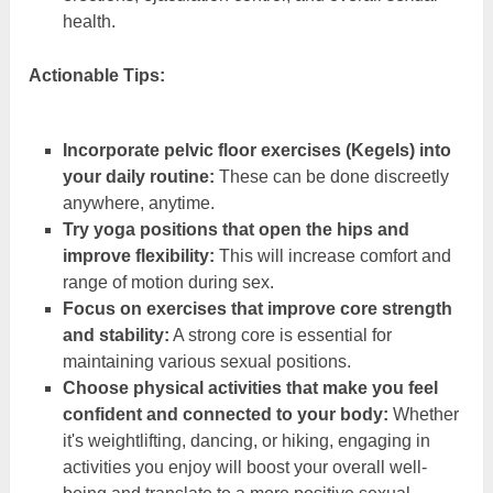
health.
Actionable Tips:
Incorporate pelvic floor exercises (Kegels) into
your daily routine:
These can be done discreetly
anywhere, anytime.
Try yoga positions that open the hips and
improve flexibility:
This will increase comfort and
range of motion during sex.
Focus on exercises that improve core strength
and stability:
A strong core is essential for
maintaining various sexual positions.
Choose physical activities that make you feel
confident and connected to your body:
Whether
it's weightlifting, dancing, or hiking, engaging in
activities you enjoy will boost your overall well-