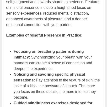
self-judgment and towards shared experience. Features
of mindful presence include a heightened focus on
sensory experiences, reduced mental distraction,
enhanced awareness of pleasure, and a deeper
emotional connection with your partner.
Examples of Mindful Presence in Practice:
Focusing on breathing patterns during
intimacy:
Synchronizing your breath with your
partner's can create a sense of connection and
deepen the experience.
Noticing and savoring specific physical
sensations:
Pay attention to the texture of skin, the
taste of a kiss, the pressure of a touch. The more
you focus on these details, the more intense they
become.
Guided mindfulness exercises designed for