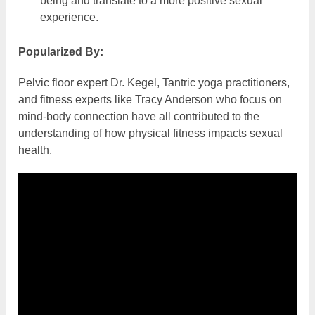
being and translate to a more positive sexual
experience.
Popularized By:
Pelvic floor expert Dr. Kegel, Tantric yoga practitioners,
and fitness experts like Tracy Anderson who focus on
mind-body connection have all contributed to the
understanding of how physical fitness impacts sexual
health.