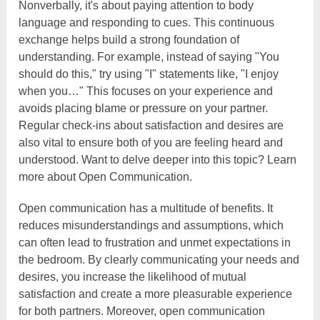
Nonverbally, it's about paying attention to body
language and responding to cues. This continuous
exchange helps build a strong foundation of
understanding. For example, instead of saying "You
should do this," try using "I" statements like, "I enjoy
when you…" This focuses on your experience and
avoids placing blame or pressure on your partner.
Regular check-ins about satisfaction and desires are
also vital to ensure both of you are feeling heard and
understood. Want to delve deeper into this topic? Learn
more about Open Communication.
Open communication has a multitude of benefits. It
reduces misunderstandings and assumptions, which
can often lead to frustration and unmet expectations in
the bedroom. By clearly communicating your needs and
desires, you increase the likelihood of mutual
satisfaction and create a more pleasurable experience
for both partners. Moreover, open communication