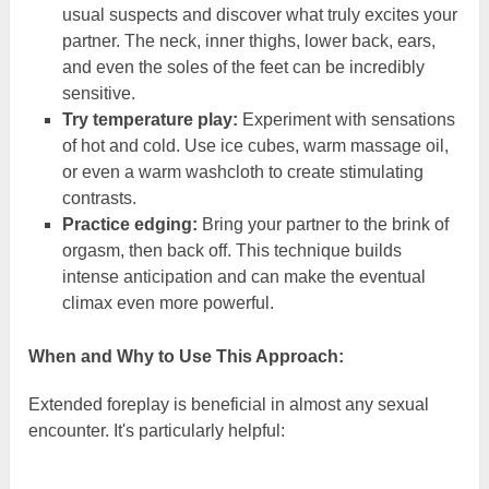
usual suspects and discover what truly excites your
partner. The neck, inner thighs, lower back, ears,
and even the soles of the feet can be incredibly
sensitive.
Try temperature play:
Experiment with sensations
of hot and cold. Use ice cubes, warm massage oil,
or even a warm washcloth to create stimulating
contrasts.
Practice edging:
Bring your partner to the brink of
orgasm, then back off. This technique builds
intense anticipation and can make the eventual
climax even more powerful.
When and Why to Use This Approach:
Extended foreplay is beneficial in almost any sexual
encounter. It's particularly helpful: