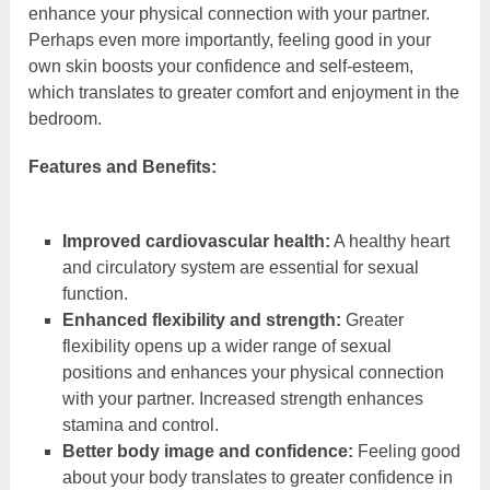
enhance your physical connection with your partner.
Perhaps even more importantly, feeling good in your
own skin boosts your confidence and self-esteem,
which translates to greater comfort and enjoyment in the
bedroom.
Features and Benefits:
Improved cardiovascular health:
A healthy heart
and circulatory system are essential for sexual
function.
Enhanced flexibility and strength:
Greater
flexibility opens up a wider range of sexual
positions and enhances your physical connection
with your partner. Increased strength enhances
stamina and control.
Better body image and confidence:
Feeling good
about your body translates to greater confidence in