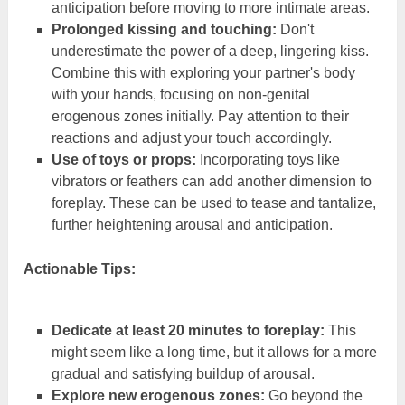
anticipation before moving to more intimate areas.
Prolonged kissing and touching:
Don't
underestimate the power of a deep, lingering kiss.
Combine this with exploring your partner's body
with your hands, focusing on non-genital
erogenous zones initially. Pay attention to their
reactions and adjust your touch accordingly.
Use of toys or props:
Incorporating toys like
vibrators or feathers can add another dimension to
foreplay. These can be used to tease and tantalize,
further heightening arousal and anticipation.
Actionable Tips:
Dedicate at least 20 minutes to foreplay:
This
might seem like a long time, but it allows for a more
gradual and satisfying buildup of arousal.
Explore new erogenous zones:
Go beyond the