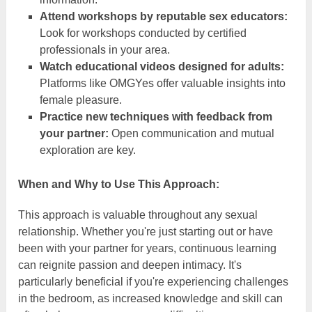
Attend workshops by reputable sex educators:
Look for workshops conducted by certified
professionals in your area.
Watch educational videos designed for adults:
Platforms like OMGYes offer valuable insights into
female pleasure.
Practice new techniques with feedback from
your partner:
Open communication and mutual
exploration are key.
When and Why to Use This Approach:
This approach is valuable throughout any sexual
relationship. Whether you're just starting out or have
been with your partner for years, continuous learning
can reignite passion and deepen intimacy. It's
particularly beneficial if you're experiencing challenges
in the bedroom, as increased knowledge and skill can