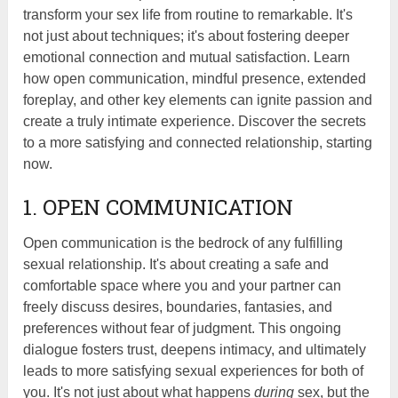
transform your sex life from routine to remarkable. It's
not just about techniques; it's about fostering deeper
emotional connection and mutual satisfaction. Learn
how open communication, mindful presence, extended
foreplay, and other key elements can ignite passion and
create a truly intimate experience. Discover the secrets
to a more satisfying and connected relationship, starting
now.
1. OPEN COMMUNICATION
Open communication is the bedrock of any fulfilling
sexual relationship. It's about creating a safe and
comfortable space where you and your partner can
freely discuss desires, boundaries, fantasies, and
preferences without fear of judgment. This ongoing
dialogue fosters trust, deepens intimacy, and ultimately
leads to more satisfying sexual experiences for both of
you. It's not just about what happens
during
sex, but the