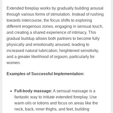
Extended foreplay works by gradually building arousal
through various forms of stimulation. Instead of rushing
towards intercourse, the focus shifts to exploring
different erogenous zones, engaging in sensual touch,
and creating a shared experience of intimacy. This
gradual buildup allows both partners to become fully
physically and emotionally aroused, leading to
increased natural lubrication, heightened sensitivity,
and a greater likelihood of orgasm, particularly for
women.
Examples of Successful Implementation:
Full-body massage:
A sensual massage is a
fantastic way to initiate extended foreplay. Use
warm oils or lotions and focus on areas like the
neck, back, inner thighs, and feet, building