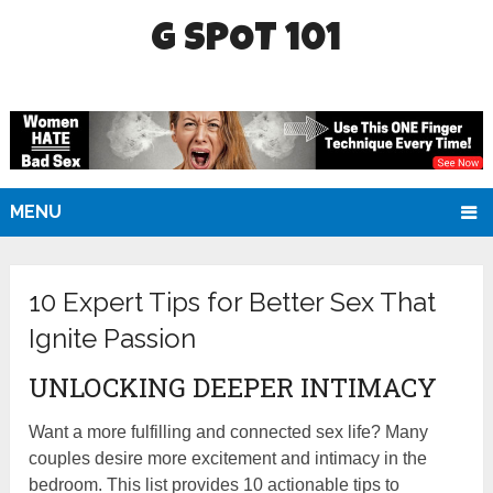
G SPOT 101
MENU
10 Expert Tips for Better Sex That
Ignite Passion
UNLOCKING DEEPER INTIMACY
Want a more fulfilling and connected sex life? Many
couples desire more excitement and intimacy in the
bedroom. This list provides 10 actionable tips to