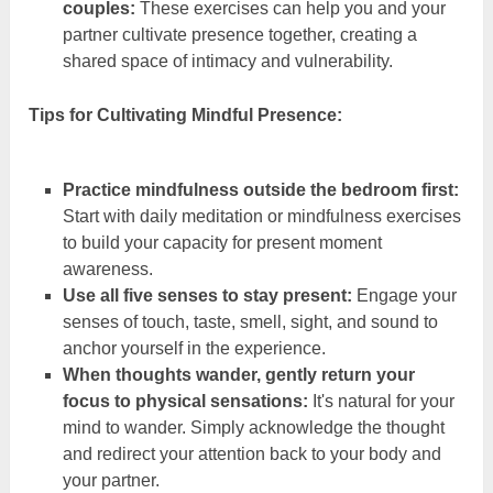
couples:
These exercises can help you and your
partner cultivate presence together, creating a
shared space of intimacy and vulnerability.
Tips for Cultivating Mindful Presence:
Practice mindfulness outside the bedroom first:
Start with daily meditation or mindfulness exercises
to build your capacity for present moment
awareness.
Use all five senses to stay present:
Engage your
senses of touch, taste, smell, sight, and sound to
anchor yourself in the experience.
When thoughts wander, gently return your
focus to physical sensations:
It's natural for your
mind to wander. Simply acknowledge the thought
and redirect your attention back to your body and
your partner.