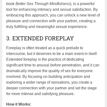
book
Better Sex Through Mindfulness
), is a powerful
tool for enhancing intimacy and sexual satisfaction. By
embracing this approach, you can unlock a new level of
pleasure and connection with your partner, creating a
truly fulfilling and meaningful sexual experience.
3. EXTENDED FOREPLAY
Foreplay is often treated as a quick prelude to
intercourse, but it deserves to be a main event in itself.
Extended foreplay is the practice of dedicating
significant time to arousal
before
penetration, and it can
dramatically improve the quality of sex for everyone
involved. By focusing on building anticipation and
exploring a wider range of sensations, you create a
deeper connection with your partner and set the stage
for more intense and satisfying pleasure.
How it Works: