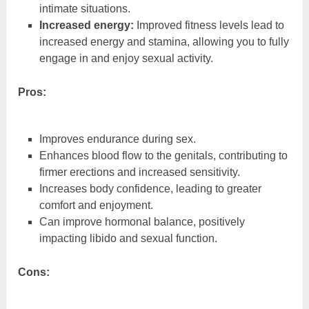
intimate situations.
Increased energy:
Improved fitness levels lead to
increased energy and stamina, allowing you to fully
engage in and enjoy sexual activity.
Pros:
Improves endurance during sex.
Enhances blood flow to the genitals, contributing to
firmer erections and increased sensitivity.
Increases body confidence, leading to greater
comfort and enjoyment.
Can improve hormonal balance, positively
impacting libido and sexual function.
Cons: