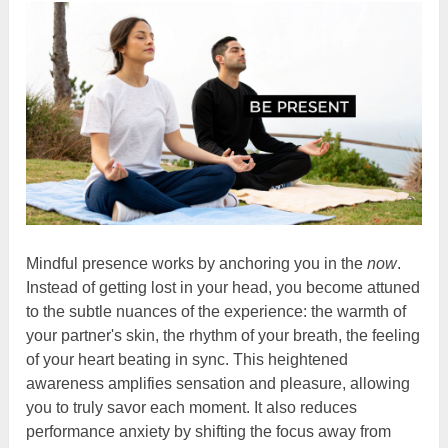
Mindful presence works by anchoring you in the
now
.
Instead of getting lost in your head, you become attuned
to the subtle nuances of the experience: the warmth of
your partner's skin, the rhythm of your breath, the feeling
of your heart beating in sync. This heightened
awareness amplifies sensation and pleasure, allowing
you to truly savor each moment. It also reduces
performance anxiety by shifting the focus away from