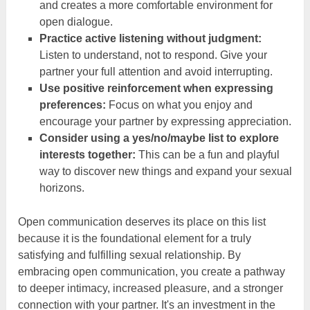
and creates a more comfortable environment for
open dialogue.
Practice active listening without judgment:
Listen to understand, not to respond. Give your
partner your full attention and avoid interrupting.
Use positive reinforcement when expressing
preferences:
Focus on what you enjoy and
encourage your partner by expressing appreciation.
Consider using a yes/no/maybe list to explore
interests together:
This can be a fun and playful
way to discover new things and expand your sexual
horizons.
Open communication deserves its place on this list
because it is the foundational element for a truly
satisfying and fulfilling sexual relationship. By
embracing open communication, you create a pathway
to deeper intimacy, increased pleasure, and a stronger
connection with your partner. It's an investment in the