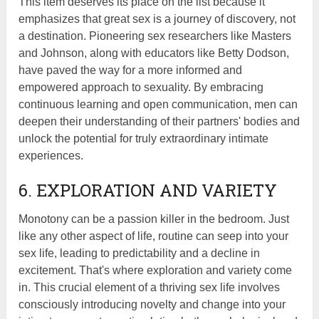
This item deserves its place on the list because it
emphasizes that great sex is a journey of discovery, not
a destination. Pioneering sex researchers like Masters
and Johnson, along with educators like Betty Dodson,
have paved the way for a more informed and
empowered approach to sexuality. By embracing
continuous learning and open communication, men can
deepen their understanding of their partners' bodies and
unlock the potential for truly extraordinary intimate
experiences.
6. EXPLORATION AND VARIETY
Monotony can be a passion killer in the bedroom. Just
like any other aspect of life, routine can seep into your
sex life, leading to predictability and a decline in
excitement. That's where exploration and variety come
in. This crucial element of a thriving sex life involves
consciously introducing novelty and change into your