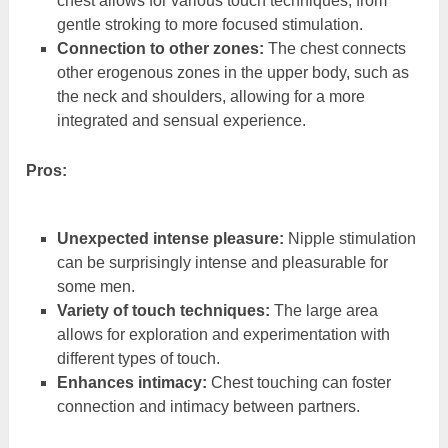
chest allows for various touch techniques, from
gentle stroking to more focused stimulation.
Connection to other zones:
The chest connects
other erogenous zones in the upper body, such as
the neck and shoulders, allowing for a more
integrated and sensual experience.
Pros:
Unexpected intense pleasure:
Nipple stimulation
can be surprisingly intense and pleasurable for
some men.
Variety of touch techniques:
The large area
allows for exploration and experimentation with
different types of touch.
Enhances intimacy:
Chest touching can foster
connection and intimacy between partners.