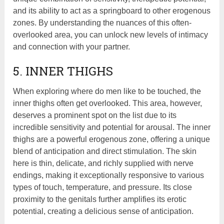
and its ability to act as a springboard to other erogenous
zones. By understanding the nuances of this often-
overlooked area, you can unlock new levels of intimacy
and connection with your partner.
5. INNER THIGHS
When exploring where do men like to be touched, the
inner thighs often get overlooked. This area, however,
deserves a prominent spot on the list due to its
incredible sensitivity and potential for arousal. The inner
thighs are a powerful erogenous zone, offering a unique
blend of anticipation and direct stimulation. The skin
here is thin, delicate, and richly supplied with nerve
endings, making it exceptionally responsive to various
types of touch, temperature, and pressure. Its close
proximity to the genitals further amplifies its erotic
potential, creating a delicious sense of anticipation.