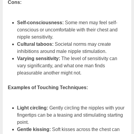
Cons:
Self-consciousness:
Some men may feel self-
conscious or uncomfortable with their chest and
nipple sensitivity.
Cultural taboos:
Societal norms may create
inhibitions around male nipple stimulation.
Varying sensitivity:
The level of sensitivity can
vary significantly, and what one man finds
pleasurable another might not.
Examples of Touching Techniques:
Light circling:
Gently circling the nipples with your
fingertips can be a teasing and stimulating starting
point.
Gentle kissing:
Soft kisses across the chest can