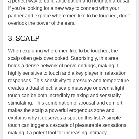
a perfect way to build anticipation and heighten arousal.
If you're looking for a new way to connect with your
partner and explore where men like to be touched, don't
overlook the power of the ears.
3. SCALP
When exploring where men like to be touched, the
scalp often gets overlooked. Surprisingly, this area
holds a dense network of nerve endings, making it
highly sensitive to touch and a key player in relaxation
responses. This sensitivity to pressure and temperature
creates a dual effect: a scalp massage or even a light
touch can be both incredibly relaxing and sensually
stimulating. This combination of arousal and comfort
makes the scalp a powerful erogenous zone and
explains why it deserves a spot on this list. A simple
touch can trigger a cascade of pleasurable sensations,
making it a potent tool for increasing intimacy.