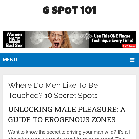
G SPOT 101
MENU
Where Do Men Like To Be
Touched? 10 Secret Spots
UNLOCKING MALE PLEASURE: A
GUIDE TO EROGENOUS ZONES
Want to know the secret to driving your man wild? It's all