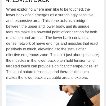
When exploring where men like to be touched, the
lower back often emerges as a surprisingly sensitive
and responsive area. This zone acts as a bridge
between the upper and lower body, and its unique
features make it a powerful point of connection for both
relaxation and arousal. The lower back contains a
dense network of nerve endings and muscles that react
positively to touch, elevating it to the status of an
effective erogenous zone. This isn't just about pleasure;
the muscles in the lower back often hold tension, and
targeted touch can provide significant therapeutic relief.
This dual nature of sensual and therapeutic touch
makes the lower back a valuable area to explore.