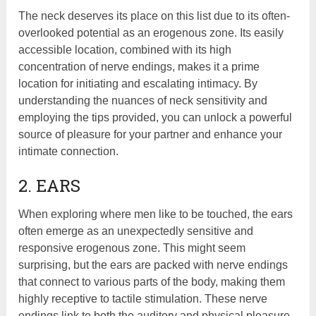
The neck deserves its place on this list due to its often-
overlooked potential as an erogenous zone. Its easily
accessible location, combined with its high
concentration of nerve endings, makes it a prime
location for initiating and escalating intimacy. By
understanding the nuances of neck sensitivity and
employing the tips provided, you can unlock a powerful
source of pleasure for your partner and enhance your
intimate connection.
2. EARS
When exploring where men like to be touched, the ears
often emerge as an unexpectedly sensitive and
responsive erogenous zone. This might seem
surprising, but the ears are packed with nerve endings
that connect to various parts of the body, making them
highly receptive to tactile stimulation. These nerve
endings link to both the auditory and physical pleasure