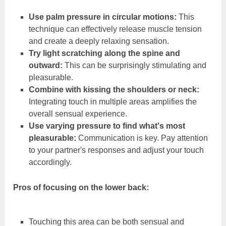
Use palm pressure in circular motions:
This
technique can effectively release muscle tension
and create a deeply relaxing sensation.
Try light scratching along the spine and
outward:
This can be surprisingly stimulating and
pleasurable.
Combine with kissing the shoulders or neck:
Integrating touch in multiple areas amplifies the
overall sensual experience.
Use varying pressure to find what's most
pleasurable:
Communication is key. Pay attention
to your partner's responses and adjust your touch
accordingly.
Pros of focusing on the lower back:
Touching this area can be both sensual and