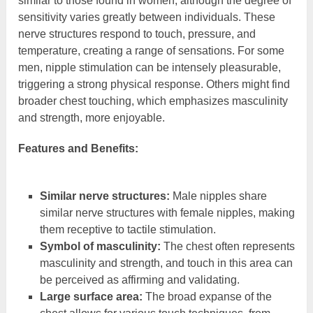
similar to those found in women, although the degree of
sensitivity varies greatly between individuals. These
nerve structures respond to touch, pressure, and
temperature, creating a range of sensations. For some
men, nipple stimulation can be intensely pleasurable,
triggering a strong physical response. Others might find
broader chest touching, which emphasizes masculinity
and strength, more enjoyable.
Features and Benefits:
Similar nerve structures:
Male nipples share
similar nerve structures with female nipples, making
them receptive to tactile stimulation.
Symbol of masculinity:
The chest often represents
masculinity and strength, and touch in this area can
be perceived as affirming and validating.
Large surface area:
The broad expanse of the