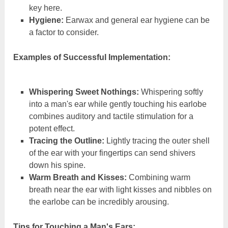
key here.
Hygiene:
Earwax and general ear hygiene can be
a factor to consider.
Examples of Successful Implementation:
Whispering Sweet Nothings:
Whispering softly
into a man's ear while gently touching his earlobe
combines auditory and tactile stimulation for a
potent effect.
Tracing the Outline:
Lightly tracing the outer shell
of the ear with your fingertips can send shivers
down his spine.
Warm Breath and Kisses:
Combining warm
breath near the ear with light kisses and nibbles on
the earlobe can be incredibly arousing.
Tips for Touching a Man's Ears: