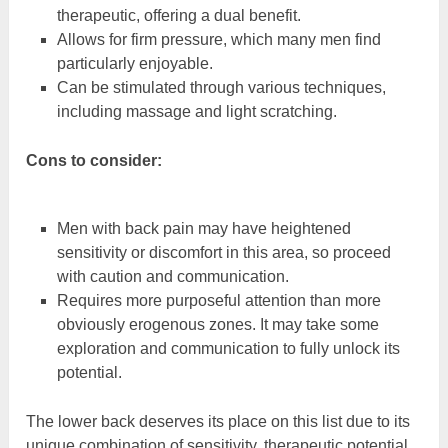
therapeutic, offering a dual benefit.
Allows for firm pressure, which many men find
particularly enjoyable.
Can be stimulated through various techniques,
including massage and light scratching.
Cons to consider:
Men with back pain may have heightened
sensitivity or discomfort in this area, so proceed
with caution and communication.
Requires more purposeful attention than more
obviously erogenous zones. It may take some
exploration and communication to fully unlock its
potential.
The lower back deserves its place on this list due to its
unique combination of sensitivity, therapeutic potential,