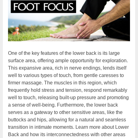
One of the key features of the lower back is its large
surface area, offering ample opportunity for exploration.
This expansive area, rich in nerve endings, lends itself
well to various types of touch, from gentle caresses to
firmer massage. The muscles in this region, which
frequently hold stress and tension, respond remarkably
well to touch, releasing built-up pressure and promoting
a sense of well-being. Furthermore, the lower back
serves as a gateway to other sensitive areas, like the
buttocks and hips, allowing for a natural and seamless
transition in intimate moments. Learn more about Lower
Back and how its interconnectedness with other areas