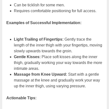
Can be ticklish for some men.
Requires comfortable positioning for full access.
Examples of Successful Implementation:
Light Trailing of Fingertips:
Gently trace the
length of the inner thigh with your fingertips, moving
slowly upwards towards the groin.
Gentle Kisses:
Place soft kisses along the inner
thigh, gradually working your way towards the more
intimate areas.
Massage from Knee Upward:
Start with a gentle
massage at the knee and gradually work your way
up the inner thigh, using varying pressure.
Actionable Tips: