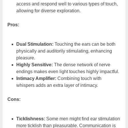
access and respond well to various types of touch,
allowing for diverse exploration.
Pros:
Dual Stimulation:
Touching the ears can be both
physically and auditorily stimulating, enhancing
pleasure.
Highly Sensitive:
The dense network of nerve
endings makes even light touches highly impactful.
Intimacy Amplifier:
Combining touch with
whispers adds an extra layer of intimacy.
Cons:
Ticklishness:
Some men might find ear stimulation
more ticklish than pleasurable. Communication is