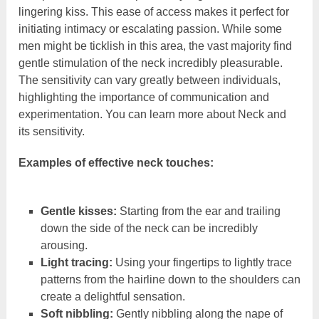
lingering kiss. This ease of access makes it perfect for
initiating intimacy or escalating passion. While some
men might be ticklish in this area, the vast majority find
gentle stimulation of the neck incredibly pleasurable.
The sensitivity can vary greatly between individuals,
highlighting the importance of communication and
experimentation. You can learn more about Neck and
its sensitivity.
Examples of effective neck touches:
Gentle kisses:
Starting from the ear and trailing
down the side of the neck can be incredibly
arousing.
Light tracing:
Using your fingertips to lightly trace
patterns from the hairline down to the shoulders can
create a delightful sensation.
Soft nibbling:
Gently nibbling along the nape of