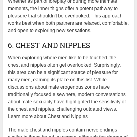
Whether as part of foreplay or during more intimate
moments, the inner thighs offer a potent pathway to
pleasure that shouldn't be overlooked. This approach
works best when both partners are relaxed, comfortable,
and open to exploring new sensations.
6. CHEST AND NIPPLES
When exploring where men like to be touched, the
chest and nipples often get overlooked. Surprisingly,
this area can be a significant source of pleasure for
many men, earning its place on this list. While
discussions about male erogenous zones have
traditionally focused elsewhere, modern conversations
about male sexuality have highlighted the sensitivity of
the chest and nipples, challenging outdated views.
Learn more about Chest and Nipples
The male chest and nipples contain nerve endings