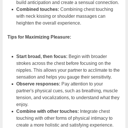
build anticipation and create a sensual connection.
Combined touches:
Combining chest touching
with neck kissing or shoulder massages can
heighten the overall experience.
Tips for Maximizing Pleasure:
Start broad, then focus:
Begin with broader
strokes across the chest before focusing on the
nipples. This allows your partner to acclimate to the
sensation and helps you gauge their sensitivity.
Observe responses:
Pay attention to your
partner's physical cues, such as breathing, muscle
tension, and vocalizations, to understand what they
enjoy.
Combine with other touches:
Integrate chest
touching with other forms of physical intimacy to
create a more holistic and satisfying experience.