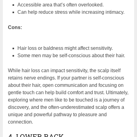
Accessible area that’s often overlooked.
Can help reduce stress while increasing intimacy.
Cons:
Hair loss or baldness might affect sensitivity.
Some men may be self-conscious about their hair.
While hair loss can impact sensitivity, the scalp itself
retains nerve endings. If your partner is self-conscious
about their hair, open communication and focusing on
gentle touch can help build comfort and trust. Ultimately,
exploring where men like to be touched is a journey of
discovery, and the often-underestimated scalp offers a
unique and powerful pathway to pleasure and
connection.
4. LOWER BACK