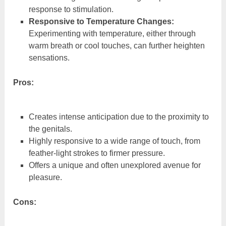
response to stimulation.
Responsive to Temperature Changes:
Experimenting with temperature, either through
warm breath or cool touches, can further heighten
sensations.
Pros:
Creates intense anticipation due to the proximity to
the genitals.
Highly responsive to a wide range of touch, from
feather-light strokes to firmer pressure.
Offers a unique and often unexplored avenue for
pleasure.
Cons: