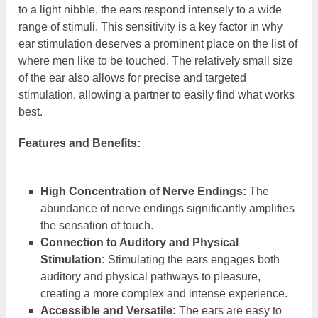
to a light nibble, the ears respond intensely to a wide
range of stimuli. This sensitivity is a key factor in why
ear stimulation deserves a prominent place on the list of
where men like to be touched. The relatively small size
of the ear also allows for precise and targeted
stimulation, allowing a partner to easily find what works
best.
Features and Benefits:
High Concentration of Nerve Endings:
The
abundance of nerve endings significantly amplifies
the sensation of touch.
Connection to Auditory and Physical
Stimulation:
Stimulating the ears engages both
auditory and physical pathways to pleasure,
creating a more complex and intense experience.
Accessible and Versatile:
The ears are easy to