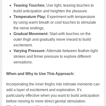
Teasing Touches:
Use light, teasing touches to
build anticipation and heighten the pleasure.
Temperature Play:
Experiment with temperature
by using warm breath or cool touches to stimulate
the nerve endings.
Gradual Movement:
Start with touches on the
outer thigh and gradually move inward to build
excitement.
Varying Pressure:
Alternate between feather-light
strokes and firmer pressure to explore different
sensations.
When and Why to Use This Approach:
Incorporating the inner thighs into intimate moments can
add a layer of excitement and exploration. It’s
particularly effective when you want to build anticipation
before moving to more direct genital stimulation.