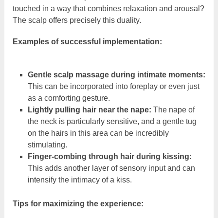
touched in a way that combines relaxation and arousal?
The scalp offers precisely this duality.
Examples of successful implementation:
Gentle scalp massage during intimate moments:
This can be incorporated into foreplay or even just
as a comforting gesture.
Lightly pulling hair near the nape:
The nape of
the neck is particularly sensitive, and a gentle tug
on the hairs in this area can be incredibly
stimulating.
Finger-combing through hair during kissing:
This adds another layer of sensory input and can
intensify the intimacy of a kiss.
Tips for maximizing the experience: