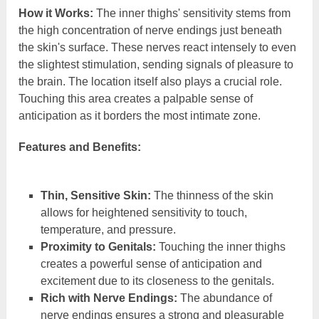
How it Works:
The inner thighs' sensitivity stems from
the high concentration of nerve endings just beneath
the skin's surface. These nerves react intensely to even
the slightest stimulation, sending signals of pleasure to
the brain. The location itself also plays a crucial role.
Touching this area creates a palpable sense of
anticipation as it borders the most intimate zone.
Features and Benefits:
Thin, Sensitive Skin:
The thinness of the skin
allows for heightened sensitivity to touch,
temperature, and pressure.
Proximity to Genitals:
Touching the inner thighs
creates a powerful sense of anticipation and
excitement due to its closeness to the genitals.
Rich with Nerve Endings:
The abundance of
nerve endings ensures a strong and pleasurable