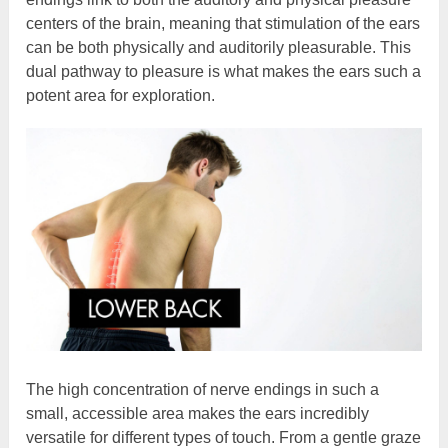
centers of the brain, meaning that stimulation of the ears
can be both physically and auditorily pleasurable. This
dual pathway to pleasure is what makes the ears such a
potent area for exploration.
The high concentration of nerve endings in such a
small, accessible area makes the ears incredibly
versatile for different types of touch. From a gentle graze