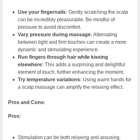
Use your fingernails:
Gently scratching the scalp
can be incredibly pleasurable. Be mindful of
pressure to avoid discomfort.
Vary pressure during massage:
Alternating
between light and firm touches can create a more
dynamic and stimulating experience.
Run fingers through hair while kissing
elsewhere:
This adds a surprising and delightful
element of touch, further enhancing the moment.
Try temperature variations:
Using warm hands for
a scalp massage can amplify the relaxing effect.
Pros and Cons:
Pros:
Stimulation can be both relaxing and arousing.