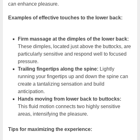
can enhance pleasure.
Examples of effective touches to the lower back:
Firm massage at the dimples of the lower back:
These dimples, located just above the buttocks, are
particularly sensitive and respond well to focused
pressure.
Trailing fingertips along the spine:
Lightly
running your fingertips up and down the spine can
create a tantalizing sensation and build
anticipation.
Hands moving from lower back to buttocks:
This fluid motion connects two highly sensitive
areas, intensifying the pleasure.
Tips for maximizing the experience: