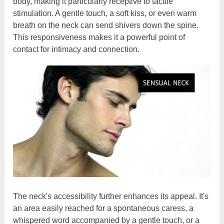
body, making it particularly receptive to tactile
stimulation. A gentle touch, a soft kiss, or even warm
breath on the neck can send shivers down the spine.
This responsiveness makes it a powerful point of
contact for intimacy and connection.
The neck's accessibility further enhances its appeal. It's
an area easily reached for a spontaneous caress, a
whispered word accompanied by a gentle touch, or a