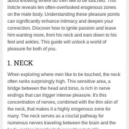
about knowing where do men like to be touched. This
listicle reveals ten often-overlooked erogenous zones
on the male body. Understanding these pleasure points
can significantly enhance intimacy and deepen your
connection. Discover how to ignite passion and leave
him wanting more, from his neck and ears down to his
feet and ankles. This guide will unlock a world of
pleasure for both of you.
1. NECK
When exploring where men like to be touched, the neck
often ranks surprisingly high. This sensitive area, a
bridge between the head and torso, is rich in nerve
endings that can trigger intense pleasure. It's this
concentration of nerves, combined with the thin skin of
the neck, that makes it a highly erogenous zone for
many. The neck serves as a crucial pathway for
numerous nerves traveling between the brain and the