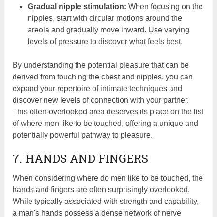
Gradual nipple stimulation:
When focusing on the
nipples, start with circular motions around the
areola and gradually move inward. Use varying
levels of pressure to discover what feels best.
By understanding the potential pleasure that can be
derived from touching the chest and nipples, you can
expand your repertoire of intimate techniques and
discover new levels of connection with your partner.
This often-overlooked area deserves its place on the list
of where men like to be touched, offering a unique and
potentially powerful pathway to pleasure.
7. HANDS AND FINGERS
When considering where do men like to be touched, the
hands and fingers are often surprisingly overlooked.
While typically associated with strength and capability,
a man's hands possess a dense network of nerve