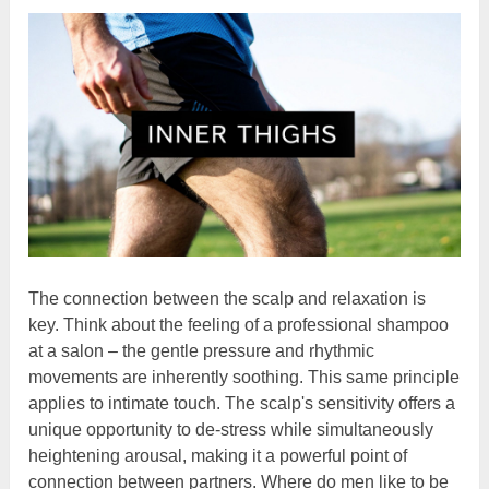
The connection between the scalp and relaxation is
key. Think about the feeling of a professional shampoo
at a salon – the gentle pressure and rhythmic
movements are inherently soothing. This same principle
applies to intimate touch. The scalp's sensitivity offers a
unique opportunity to de-stress while simultaneously
heightening arousal, making it a powerful point of
connection between partners. Where do men like to be