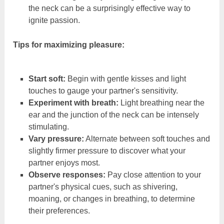
the neck can be a surprisingly effective way to
ignite passion.
Tips for maximizing pleasure:
Start soft:
Begin with gentle kisses and light
touches to gauge your partner's sensitivity.
Experiment with breath:
Light breathing near the
ear and the junction of the neck can be intensely
stimulating.
Vary pressure:
Alternate between soft touches and
slightly firmer pressure to discover what your
partner enjoys most.
Observe responses:
Pay close attention to your
partner's physical cues, such as shivering,
moaning, or changes in breathing, to determine
their preferences.