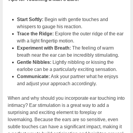
Start Softly:
Begin with gentle touches and
whispers to gauge his reaction.
Trace the Ridge:
Explore the outer ridge of the ear
with a light fingertip motion.
Experiment with Breath:
The feeling of warm
breath near the ear can be incredibly stimulating.
Gentle Nibbles:
Lightly nibbling or kissing the
earlobe can be a particularly exciting sensation.
Communicate:
Ask your partner what he enjoys
and adjust your approach accordingly.
When and why should you incorporate ear touching into
intimacy? Ear stimulation is a great way to add a
surprising and exciting element to foreplay or
lovemaking. Because the ears are so sensitive, even
subtle touches can have a significant impact, making it