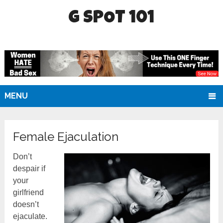
G SPOT 101
MENU
Female Ejaculation
Don’t
despair if
your
girlfriend
doesn’t
ejaculate.