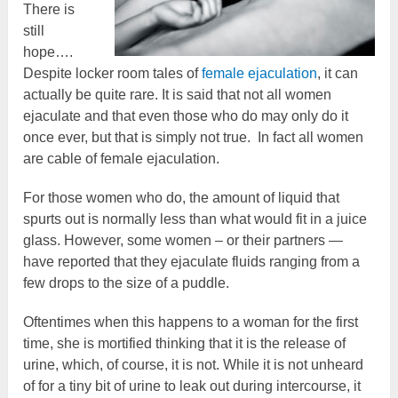
There is
still
hope….
Despite locker room tales of
female ejaculation
, it can
actually be quite rare. It is said that not all women
ejaculate and that even those who do may only do it
once ever, but that is simply not true. In fact all women
are cable of female ejaculation.
For those women who do, the amount of liquid that
spurts out is normally less than what would fit in a juice
glass. However, some women – or their partners —
have reported that they ejaculate fluids ranging from a
few drops to the size of a puddle.
Oftentimes when this happens to a woman for the first
time, she is mortified thinking that it is the release of
urine, which, of course, it is not. While it is not unheard
of for a tiny bit of urine to leak out during intercourse, it