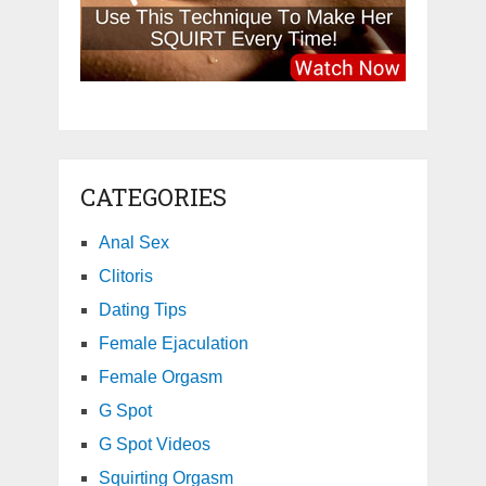
CATEGORIES
Anal Sex
Clitoris
Dating Tips
Female Ejaculation
Female Orgasm
G Spot
G Spot Videos
Squirting Orgasm