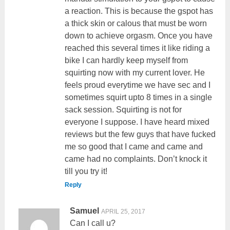
a reaction. This is because the gspot has
a thick skin or calous that must be worn
down to achieve orgasm. Once you have
reached this several times it like riding a
bike I can hardly keep myself from
squirting now with my current lover. He
feels proud everytime we have sec and I
sometimes squirt upto 8 times in a single
sack session. Squirting is not for
everyone I suppose. I have heard mixed
reviews but the few guys that have fucked
me so good that I came and came and
came had no complaints. Don’t knock it
till you try it!
Reply
Samuel
APRIL 25, 2017
Can I call u?