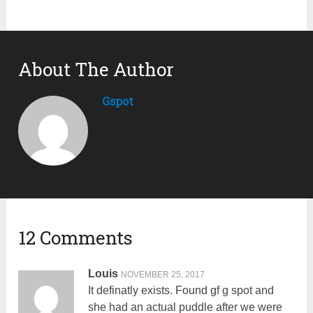
About The Author
Gspot
12 Comments
Louis
NOVEMBER 25, 2017
It definatly exists. Found gf g spot and
she had an actual puddle after we were