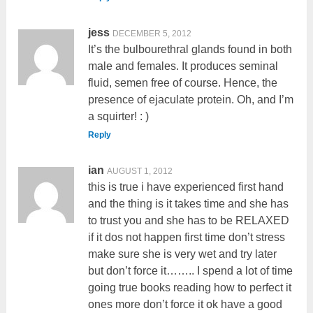
jess
DECEMBER 5, 2012
It’s the bulbourethral glands found in both
male and females. It produces seminal
fluid, semen free of course. Hence, the
presence of ejaculate protein. Oh, and I’m
a squirter! : )
Reply
ian
AUGUST 1, 2012
this is true i have experienced first hand
and the thing is it takes time and she has
to trust you and she has to be RELAXED
if it dos not happen first time don’t stress
make sure she is very wet and try later
but don’t force it…….. I spend a lot of time
going true books reading how to perfect it
ones more don’t force it ok have a good