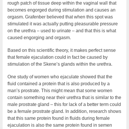
rough patch of tissue deep within the vaginal wall that
becomes engorged during stimulation and causes an
orgasm. Grafenber believed that when this spot was
stimulated it was actually putting pleasurable pressure
on the urethra – used to urinate – and that this is what
caused engorging and orgasm.
Based on this scientific theory, it makes perfect sense
that female ejaculation could in fact be caused by
stimulation of the Skene’s glands within the urethra.
One study of women who ejaculate showed that the
fluid contained a protein that is also produced by a
man’s prostrate. This might mean that some women
contain something near their urethra that is similar to the
male prostrate gland – this for lack of a better term could
be a female prostrate gland. In addition, research shows
that this same protein found in fluids during female
ejaculation is also the same protein found in semen