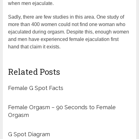
when men ejaculate.
Sadly, there are few studies in this area. One study of
more than 400 women could not find one woman who
ejaculated during orgasm. Despite this, enough women
and men have experienced female ejaculation first
hand that claim it exists.
Related Posts
Female G Spot Facts
Female Orgasm – 90 Seconds to Female
Orgasm
G Spot Diagram