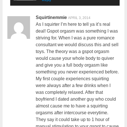
Squirtinemmie
APRIL 3, 2014
As I squirter I’m here to tell ya it’s real
deal! Gspot orgasm was something I was
striving for. When I was a pure romance
consultant we would discuss this and sell
toys. The theory was a gspot orgasm
would cause your whole body to quiver
and give you a full body orgasm like
something you never experienced before.
My first couple experiences squirting
were always after a few drinks when I
was completely relaxed. After that
boyfriend I dated another guy who could
almost cause me to have a squirting
orgasms after intercourse everytime.
They say it could take up to 1 hour of
manual stimulation to your gspot to cause