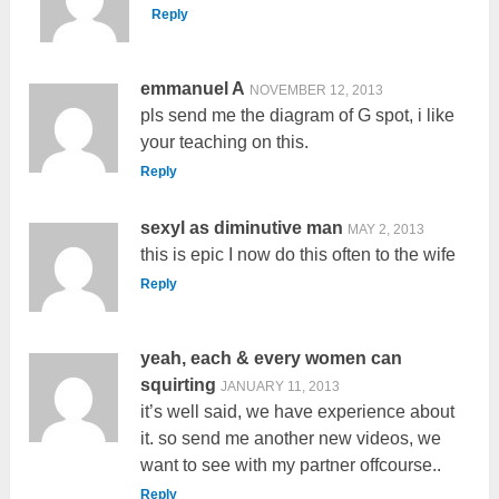
Reply
emmanuel A
NOVEMBER 12, 2013
pls send me the diagram of G spot, i like
your teaching on this.
Reply
sexyl as diminutive man
MAY 2, 2013
this is epic I now do this often to the wife
Reply
yeah, each & every women can
squirting
JANUARY 11, 2013
it’s well said, we have experience about
it. so send me another new videos, we
want to see with my partner offcourse..
Reply