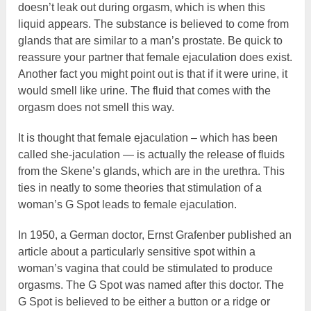
doesn’t leak out during orgasm, which is when this
liquid appears. The substance is believed to come from
glands that are similar to a man’s prostate. Be quick to
reassure your partner that female ejaculation does exist.
Another fact you might point out is that if it were urine, it
would smell like urine. The fluid that comes with the
orgasm does not smell this way.
It is thought that female ejaculation – which has been
called she-jaculation — is actually the release of fluids
from the Skene’s glands, which are in the urethra. This
ties in neatly to some theories that stimulation of a
woman’s G Spot leads to female ejaculation.
In 1950, a German doctor, Ernst Grafenber published an
article about a particularly sensitive spot within a
woman’s vagina that could be stimulated to produce
orgasms. The G Spot was named after this doctor. The
G Spot is believed to be either a button or a ridge or