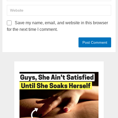
Save my name, email, and website in this browser
for the next time I comment.