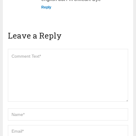
Reply
Leave a Reply