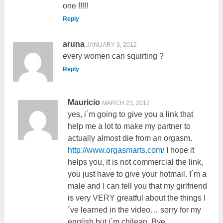
one !!!!!
Reply
aruna
JANUARY 3, 2012
every women can squirting ?
Reply
Mauricio
MARCH 23, 2012
yes, i´m going to give you a link that
help me a lot to make my partner to
actually almost die from an orgasm.
http://www.orgasmarts.com/
I hope it
helps you, it is not commercial the link,
you just have to give your hotmail. I´m a
male and I can tell you that my girlfriend
is very VERY greatful about the things I
´ve learned in the video… sorry for my
english but i´m chilean. Bye