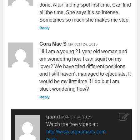
done. After finding spot first time. Can find
all the time. She says it’s so intense.
Sometimes so much she makes me stop.
Reply
Cora Mae S
MARCH 24, 2015
Hi I am a young 21 year old woman and
am wondering how I can squirt on my
lover? We have tried different positions
and I still haven’t managed to ejaculate. It
would be my first time if I do but I am
stuck wondering how?
Reply
gspot
MARCH 24, 2015
Watch the free video at:
http://www.orgasmarts.com
Reply