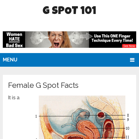
G SPOT 101
MENU
Female G Spot Facts
It is a