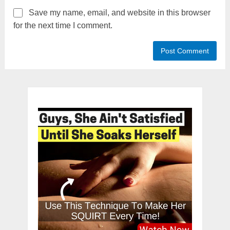
Save my name, email, and website in this browser
for the next time I comment.