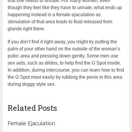
that she needs to urinate. For many women, even
though they feel like they have to urinate, what ends up
happening instead is a female ejaculation as
stimulation of that area leads to fluid released from
glands right there.
If you don’t find it right away, you might try putting the
palm of your other hand on the outside of the woman’s
pubic area and pressing down gently. Some men use
sex aids, such as dildos, to help find the G Spot inside.
In addition, during intercourse, you can learn how to find
the G Spot most easily by rubbing the penis in this area
during doggy style sex.
Related Posts
Female Ejaculation