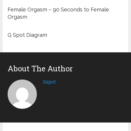
Female Orgasm – 90 Seconds to Female
Orgasm
G Spot Diagram
About The Author
Gspot