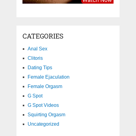
CATEGORIES
Anal Sex
Clitoris
Dating Tips
Female Ejaculation
Female Orgasm
G Spot
G Spot Videos
Squirting Orgasm
Uncategorized