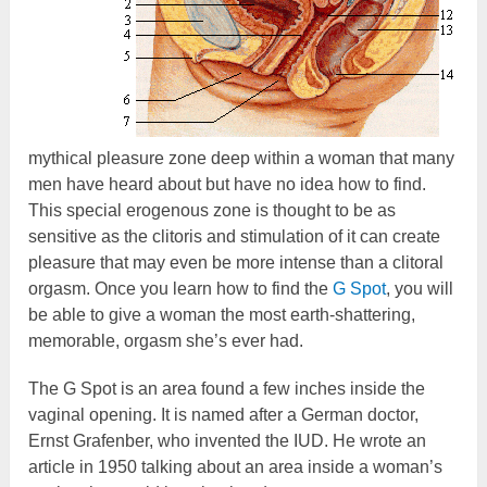
mythical pleasure zone deep within a woman that many
men have heard about but have no idea how to find.
This special erogenous zone is thought to be as
sensitive as the clitoris and stimulation of it can create
pleasure that may even be more intense than a clitoral
orgasm. Once you learn how to find the
G Spot
, you will
be able to give a woman the most earth-shattering,
memorable, orgasm she’s ever had.
The G Spot is an area found a few inches inside the
vaginal opening. It is named after a German doctor,
Ernst Grafenber, who invented the IUD. He wrote an
article in 1950 talking about an area inside a woman’s