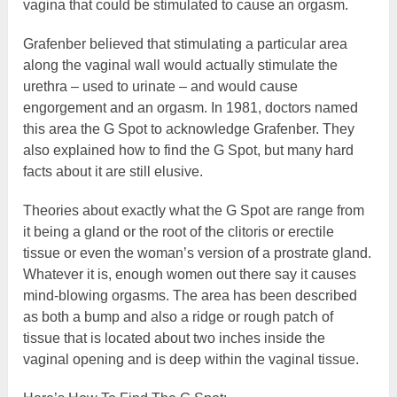
vagina that could be stimulated to cause an orgasm.
Grafenber believed that stimulating a particular area
along the vaginal wall would actually stimulate the
urethra – used to urinate – and would cause
engorgement and an orgasm. In 1981, doctors named
this area the G Spot to acknowledge Grafenber. They
also explained how to find the G Spot, but many hard
facts about it are still elusive.
Theories about exactly what the G Spot are range from
it being a gland or the root of the clitoris or erectile
tissue or even the woman’s version of a prostrate gland.
Whatever it is, enough women out there say it causes
mind-blowing orgasms. The area has been described
as both a bump and also a ridge or rough patch of
tissue that is located about two inches inside the
vaginal opening and is deep within the vaginal tissue.