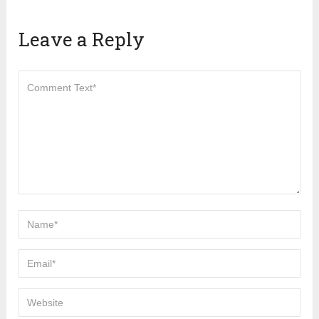
Leave a Reply