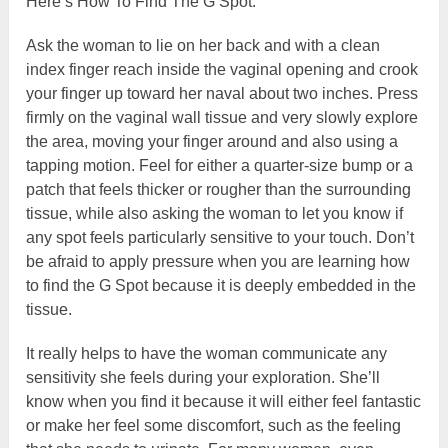
Here’s How To Find The G Spot:
Ask the woman to lie on her back and with a clean
index finger reach inside the vaginal opening and crook
your finger up toward her naval about two inches. Press
firmly on the vaginal wall tissue and very slowly explore
the area, moving your finger around and also using a
tapping motion. Feel for either a quarter-size bump or a
patch that feels thicker or rougher than the surrounding
tissue, while also asking the woman to let you know if
any spot feels particularly sensitive to your touch. Don’t
be afraid to apply pressure when you are learning how
to find the G Spot because it is deeply embedded in the
tissue.
It really helps to have the woman communicate any
sensitivity she feels during your exploration. She’ll
know when you find it because it will either feel fantastic
or make her feel some discomfort, such as the feeling