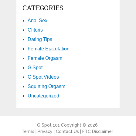
CATEGORIES
Anal Sex
Clitoris
Dating Tips
Female Ejaculation
Female Orgasm
G Spot
G Spot Videos
Squirting Orgasm
Uncategorized
G Spot 101
Copyright © 2026.
Terms
|
Privacy
|
Contact Us
|
FTC Disclaimer