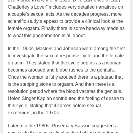
Chatterley’s Lover” includes very detailed narratives on
a couple’s sexual acts. As the decades progress, more
scientific study’s appear to provide a clinical look at the
female orgasm. Finally there is some headway made as
to what this phenomenon is all about.
In the 1960s, Masters and Johnson were among the first
to investigate the sexual response cycle and the female
orgasm. They stated that the cycle begins as a woman
becomes aroused and blood rushes to the genitals.
Once the woman is fully aroused there is a plateau that
is the stepping stone to orgasm. And then there is a
resolution period where the blood vacates the genitals.
Helen Singer Kaplan contributed the feeling of desire to
this cycle, stating that it comes before sexual
excitement, in the 1970s.
Later into the 1980s, Rosemary Basson suggested a
new cycle that was cyclical instead of the older linear