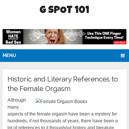
G SPOT 101
MENU
Historic and Literary References to
the Female Orgasm
Although
many
aspects of the female orgasm have been a mystery for
hundreds, if not thousands of years, there have been a
lot of references to it throughout history and literature.