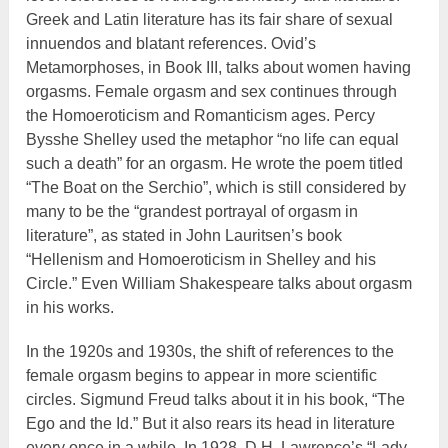
Greek and Latin literature has its fair share of sexual
innuendos and blatant references. Ovid’s
Metamorphoses, in Book III, talks about women having
orgasms. Female orgasm and sex continues through
the Homoeroticism and Romanticism ages. Percy
Bysshe Shelley used the metaphor “no life can equal
such a death” for an orgasm. He wrote the poem titled
“The Boat on the Serchio”, which is still considered by
many to be the “grandest portrayal of orgasm in
literature”, as stated in John Lauritsen’s book
“Hellenism and Homoeroticism in Shelley and his
Circle.” Even William Shakespeare talks about orgasm
in his works.
In the 1920s and 1930s, the shift of references to the
female orgasm begins to appear in more scientific
circles. Sigmund Freud talks about it in his book, “The
Ego and the Id.” But it also rears its head in literature
every once in a while. In 1928, D.H. Lawrence’s “Lady