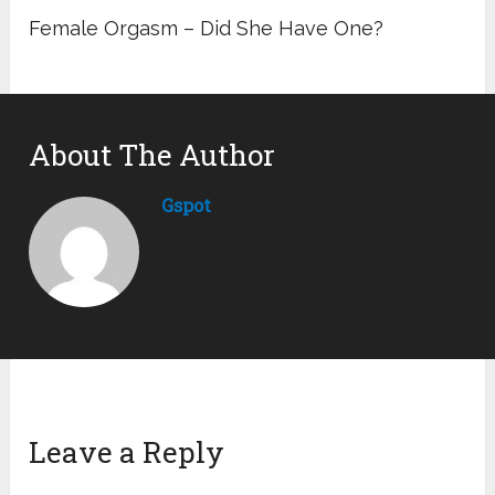
Female Orgasm – Did She Have One?
About The Author
Gspot
Leave a Reply