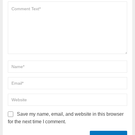
Save my name, email, and website in this browser
for the next time I comment.