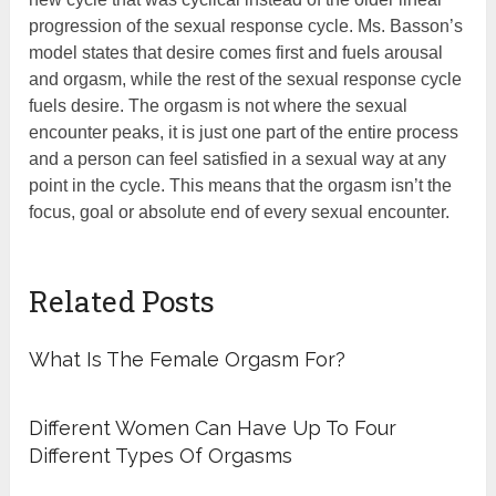
progression of the sexual response cycle. Ms. Basson’s
model states that desire comes first and fuels arousal
and orgasm, while the rest of the sexual response cycle
fuels desire. The orgasm is not where the sexual
encounter peaks, it is just one part of the entire process
and a person can feel satisfied in a sexual way at any
point in the cycle. This means that the orgasm isn’t the
focus, goal or absolute end of every sexual encounter.
Related Posts
What Is The Female Orgasm For?
Different Women Can Have Up To Four
Different Types Of Orgasms